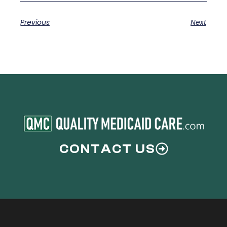
Previous
Next
CONTACT US