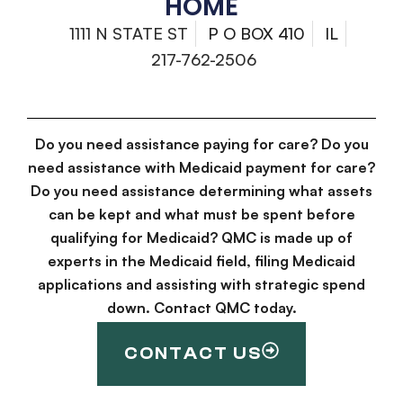
HOME
1111 N STATE ST
P O BOX 410
IL
217-762-2506
Do you need assistance paying for care? Do you
need assistance with Medicaid payment for care?
Do you need assistance determining what assets
can be kept and what must be spent before
qualifying for Medicaid? QMC is made up of
experts in the Medicaid field, filing Medicaid
applications and assisting with strategic spend
down. Contact QMC today.
CONTACT US