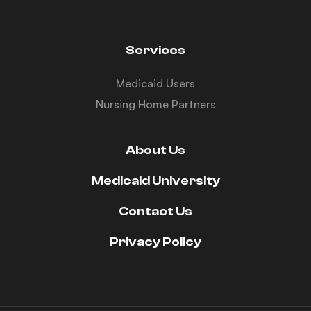
Services
Medicaid Users
Nursing Home Partners
About Us
Medicaid University
Contact Us
Privacy Policy