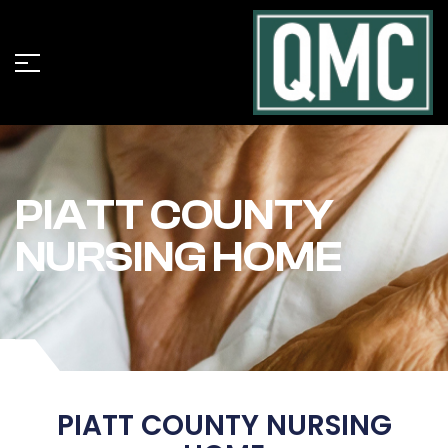
PIATT COUNTY
NURSING HOME
PIATT COUNTY NURSING