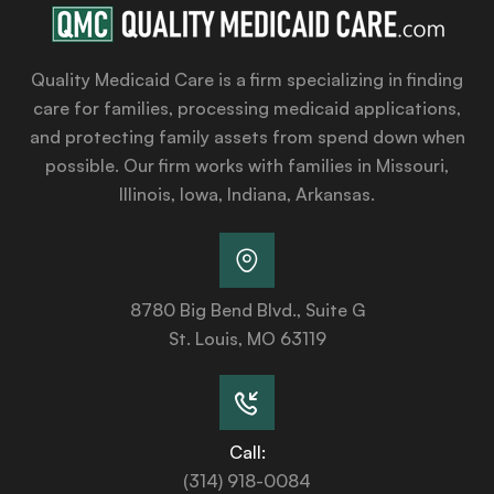
Quality Medicaid Care is a firm specializing in finding
care for families, processing medicaid applications,
and protecting family assets from spend down when
possible. Our firm works with families in Missouri,
Illinois, Iowa, Indiana, Arkansas.
8780 Big Bend Blvd., Suite G
St. Louis, MO 63119
Call:
(314) 918-0084