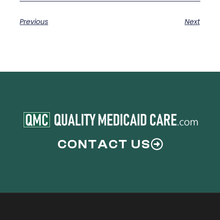
Previous
Next
CONTACT US