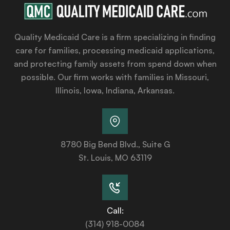
Quality Medicaid Care is a firm specializing in finding
care for families, processing medicaid applications,
and protecting family assets from spend down when
possible. Our firm works with families in Missouri,
Illinois, Iowa, Indiana, Arkansas.
8780 Big Bend Blvd., Suite G
St. Louis, MO 63119
Call:
(314) 918-0084