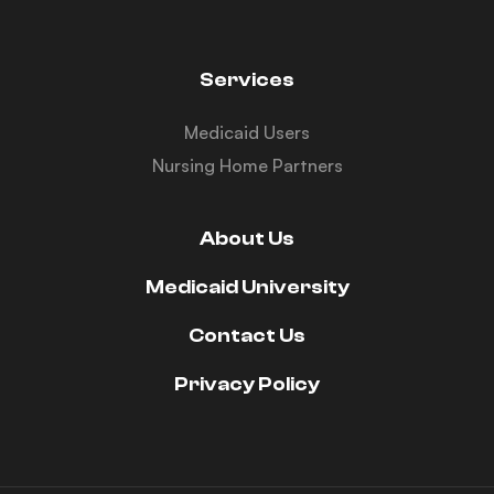
Services
Medicaid Users
Nursing Home Partners
About Us
Medicaid University
Contact Us
Privacy Policy