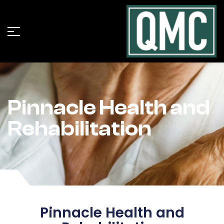
Pinnacle Health and
Rehabilitation
Pinnacle Health and