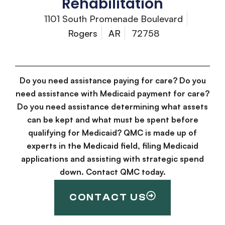
Rehabilitation
1101 South Promenade Boulevard
Rogers
AR
72758
Do you need assistance paying for care? Do you
need assistance with Medicaid payment for care?
Do you need assistance determining what assets
can be kept and what must be spent before
qualifying for Medicaid? QMC is made up of
experts in the Medicaid field, filing Medicaid
applications and assisting with strategic spend
down. Contact QMC today.
CONTACT US