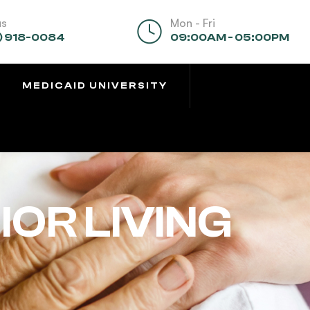
us
Mon - Fri
) 918-0084
09:00AM - 05:00PM
MEDICAID UNIVERSITY
OR LIVING