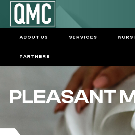
ABOUT US
SERVICES
NURS
PARTNERS
PLEASANT M