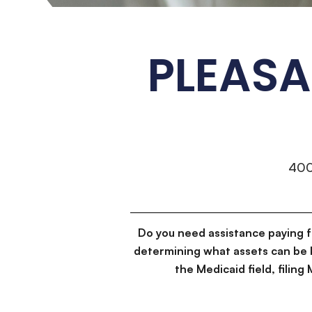
PLEAS
40
Do you need assistance paying 
determining what assets can be 
the Medicaid field, filin