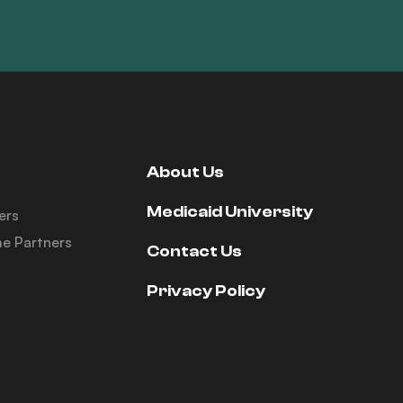
About Us
Medicaid University
ers
e Partners
Contact Us
Privacy Policy