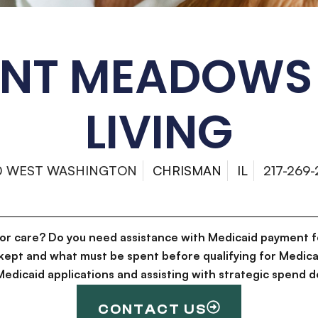
ANT MEADOWS 
LIVING
0 WEST WASHINGTON
CHRISMAN
IL
217-269
for care? Do you need assistance with Medicaid payment f
kept and what must be spent before qualifying for Medica
g Medicaid applications and assisting with strategic spen
CONTACT US