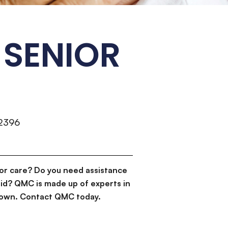
SENIOR
-2396
or care? Do you need assistance
id? QMC is made up of experts in
d down. Contact QMC today.