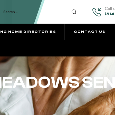
Call 
(314
ING HOME DIRECTORIES
CONTACT US
EADOWS SENI