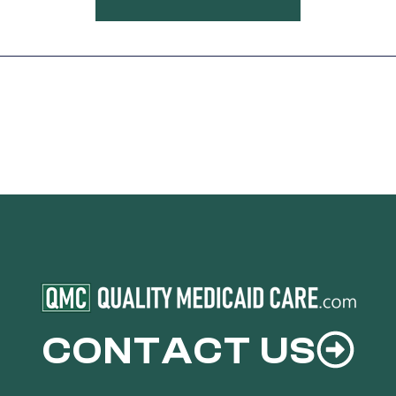
CONTACT US