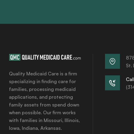
878
St.
Quality Medicaid Care is a firm
Call
specializing in finding care for
(31
families, processing medicaid
applications, and protecting
family assets from spend down
when possible. Our firm works
with families in Missouri, Illinois,
Iowa, Indiana, Arkansas.