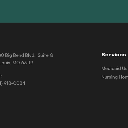
Services
0 Big Bend Blvd., Suite G
 Louis, MO 63119
Medicaid Us
:
Nursing Hom
4) 918-0084