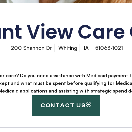
nt View Care
200 Shannon Dr
Whiting
IA
51063-1021
for care? Do you need assistance with Medicaid payment f
kept and what must be spent before qualifying for Medica
g Medicaid applications and assisting with strategic spen
CONTACT US