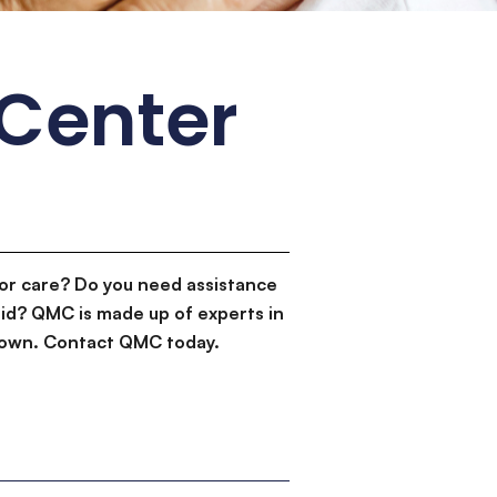
 Center
or care? Do you need assistance
id? QMC is made up of experts in
d down. Contact QMC today.