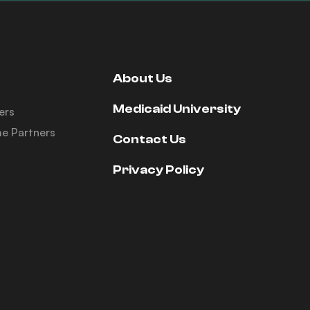
About Us
Medicaid University
ers
e Partners
Contact Us
Privacy Policy