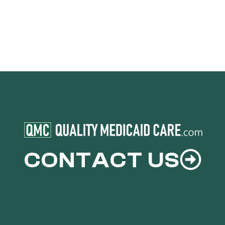
CONTACT US