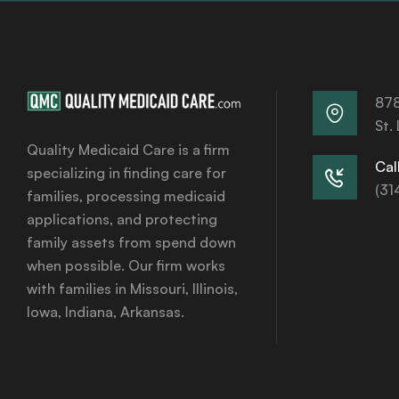
878
St.
Quality Medicaid Care is a firm
Call
specializing in finding care for
(31
families, processing medicaid
applications, and protecting
family assets from spend down
when possible. Our firm works
with families in Missouri, Illinois,
Iowa, Indiana, Arkansas.