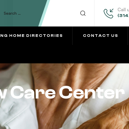
Call 
(314
ING HOME DIRECTORIES
CONTACT US
w Care Center