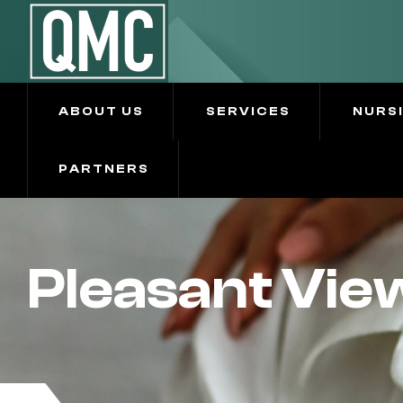
ABOUT US
SERVICES
NURS
PARTNERS
Pleasant Vie