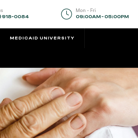
us
Mon - Fri
) 918-0084
09:00AM - 05:00PM
MEDICAID UNIVERSITY