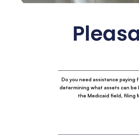
Pleasa
Do you need assistance paying 
determining what assets can be 
the Medicaid field, filin