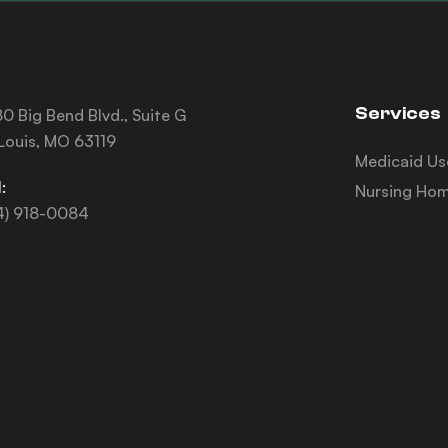
Services
0 Big Bend Blvd., Suite G
 Louis, MO 63119
Medicaid Us
:
Nursing Hom
4) 918-0084