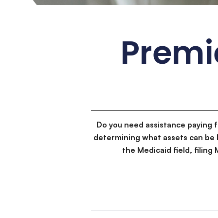
Premi
Do you need assistance paying 
determining what assets can be 
the Medicaid field, filin