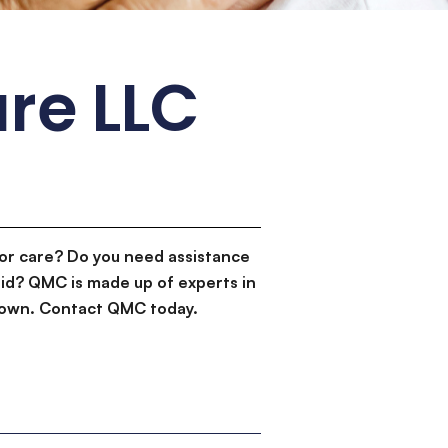
re LLC
or care? Do you need assistance
id? QMC is made up of experts in
d down. Contact QMC today.