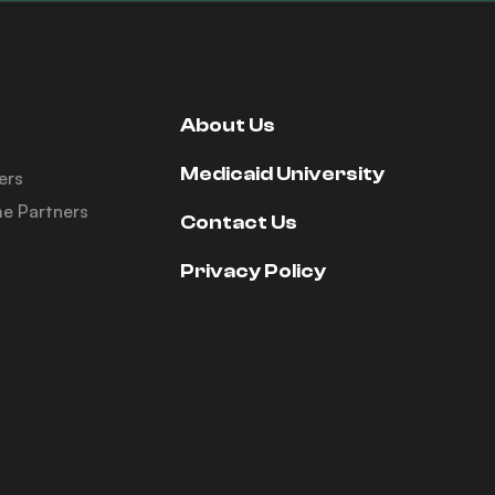
About Us
Medicaid University
ers
e Partners
Contact Us
Privacy Policy