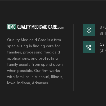
878
St.
Quality Medicaid Care is a firm
Call
specializing in finding care for
(31
families, processing medicaid
applications, and protecting
family assets from spend down
when possible. Our firm works
with families in Missouri, Illinois,
Iowa, Indiana, Arkansas.