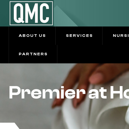
ABOUT US
SERVICES
NURS
PARTNERS
Premier at 