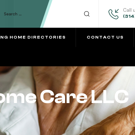
Call 
(314
ING HOME DIRECTORIES
CONTACT US
Home Care LLC