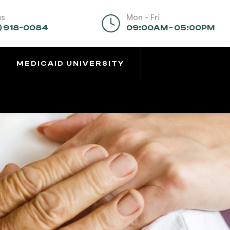
us
Mon - Fri
) 918-0084
09:00AM - 05:00PM
MEDICAID UNIVERSITY