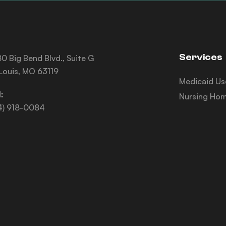
Services
0 Big Bend Blvd., Suite G
 Louis, MO 63119
Medicaid Us
:
Nursing Hom
4) 918-0084