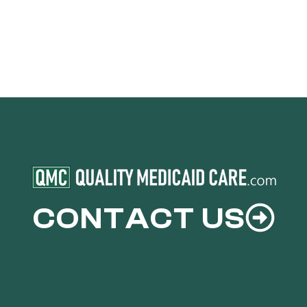
CONTACT US