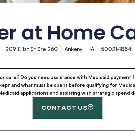
er at Home Ca
209 E 1st St Ste 260
Ankeny
IA
50021-1854
for care? Do you need assistance with Medicaid payment f
kept and what must be spent before qualifying for Medica
g Medicaid applications and assisting with strategic spen
CONTACT US