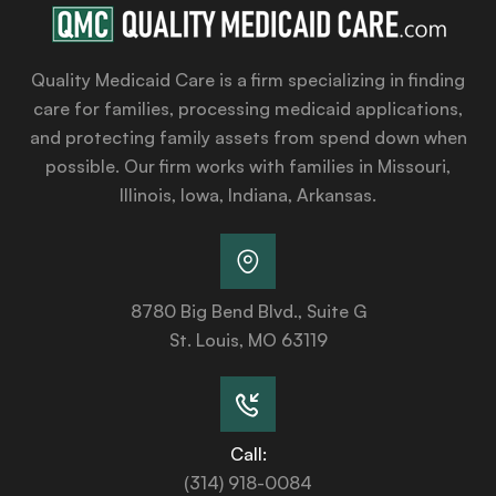
Quality Medicaid Care is a firm specializing in finding
care for families, processing medicaid applications,
and protecting family assets from spend down when
possible. Our firm works with families in Missouri,
Illinois, Iowa, Indiana, Arkansas.
8780 Big Bend Blvd., Suite G
St. Louis, MO 63119
Call:
(314) 918-0084