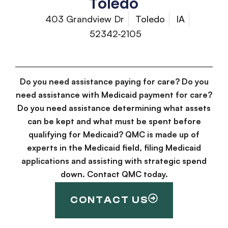
Toledo
403 Grandview Dr
Toledo
IA
52342-2105
Do you need assistance paying for care? Do you
need assistance with Medicaid payment for care?
Do you need assistance determining what assets
can be kept and what must be spent before
qualifying for Medicaid? QMC is made up of
experts in the Medicaid field, filing Medicaid
applications and assisting with strategic spend
down. Contact QMC today.
CONTACT US