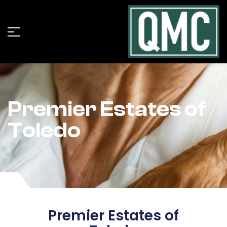
Premier Estates of
Toledo
Premier Estates of