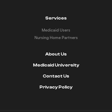
Services
Medicaid Users
Nursing Home Partners
About Us
Medicaid University
Contact Us
Privacy Policy