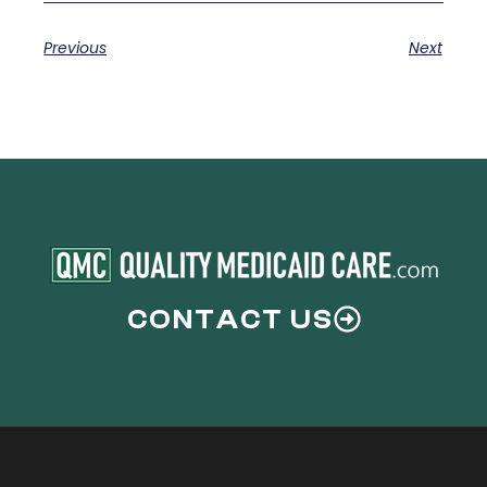
Previous
Next
CONTACT US