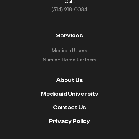
Call:
(314) 918-0084
Services
Medicaid Users
Nursing Home Partners
About Us
Medicaid University
Contact Us
Privacy Policy