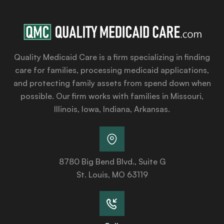
Quality Medicaid Care is a firm specializing in finding
care for families, processing medicaid applications,
and protecting family assets from spend down when
possible. Our firm works with families in Missouri,
Illinois, Iowa, Indiana, Arkansas.
8780 Big Bend Blvd., Suite G
St. Louis, MO 63119