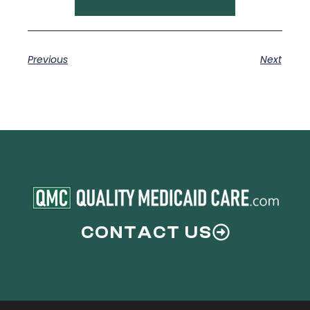
Previous
Next
CONTACT US