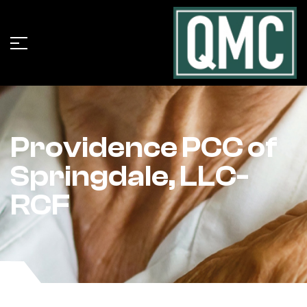
Providence PCC of
Springdale, LLC-
RCF