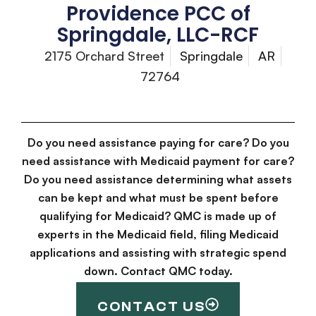
Providence PCC of
Springdale, LLC-RCF
2175 Orchard Street
Springdale
AR
72764
Do you need assistance paying for care? Do you
need assistance with Medicaid payment for care?
Do you need assistance determining what assets
can be kept and what must be spent before
qualifying for Medicaid? QMC is made up of
experts in the Medicaid field, filing Medicaid
applications and assisting with strategic spend
down. Contact QMC today.
CONTACT US