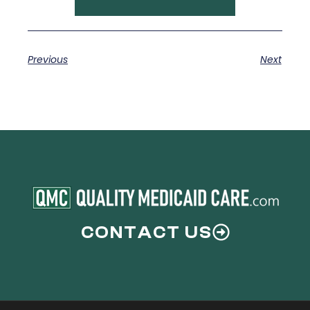
Previous
Next
CONTACT US