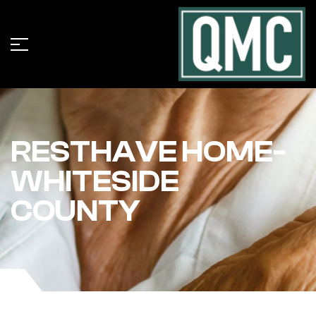
RESTHAVE HOME-
WHITESIDE
COUNTY