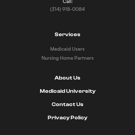
Call:
(314) 918-0084
Services
Medicaid Users
Nursing Home Partners
About Us
Medicaid University
Contact Us
Privacy Policy