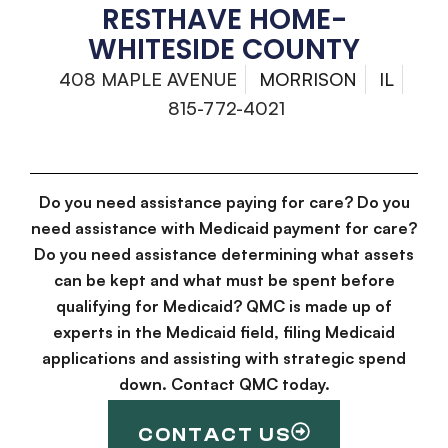
RESTHAVE HOME-
WHITESIDE COUNTY
408 MAPLE AVENUE
MORRISON
IL
815-772-4021
Do you need assistance paying for care? Do you
need assistance with Medicaid payment for care?
Do you need assistance determining what assets
can be kept and what must be spent before
qualifying for Medicaid? QMC is made up of
experts in the Medicaid field, filing Medicaid
applications and assisting with strategic spend
down. Contact QMC today.
CONTACT US