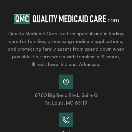
Quality Medicaid Care is a firm specializing in finding
care for families, processing medicaid applications,
and protecting family assets from spend down when
possible. Our firm works with families in Missouri,
Illinois, Iowa, Indiana, Arkansas.
8780 Big Bend Blvd., Suite G
St. Louis, MO 63119