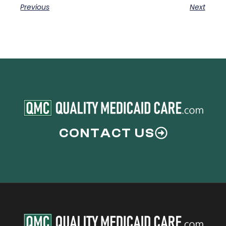
Previous
Next
CONTACT US