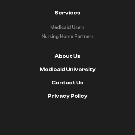
Services
Medicaid Users
Nursing Home Partners
About Us
Medicaid University
Contact Us
Privacy Policy