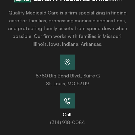
Quality Medicaid Care is a firm specializing in finding
care for families, processing medicaid applications,
and protecting family assets from spend down when
possible. Our firm works with families in Missouri,
Illinois, Iowa, Indiana, Arkansas.
8780 Big Bend Blvd., Suite G
St. Louis, MO 63119
Call:
(314) 918-0084