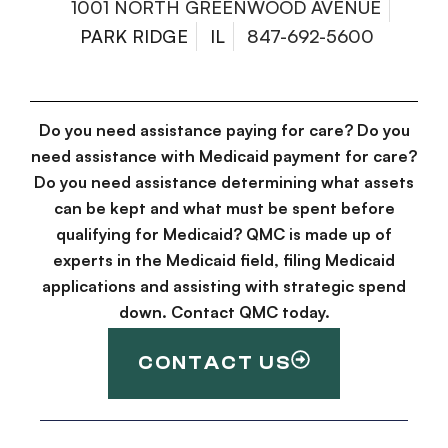
1001 NORTH GREENWOOD AVENUE
PARK RIDGE
IL
847-692-5600
Do you need assistance paying for care? Do you
need assistance with Medicaid payment for care?
Do you need assistance determining what assets
can be kept and what must be spent before
qualifying for Medicaid? QMC is made up of
experts in the Medicaid field, filing Medicaid
applications and assisting with strategic spend
down. Contact QMC today.
CONTACT US