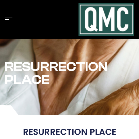
RESURRECTION
PLACE
RESURRECTION PLACE