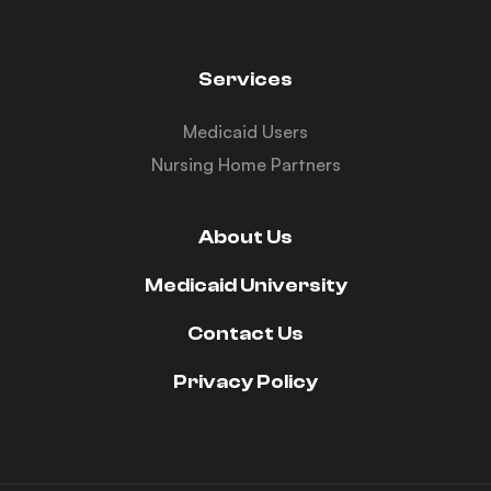
Services
Medicaid Users
Nursing Home Partners
About Us
Medicaid University
Contact Us
Privacy Policy