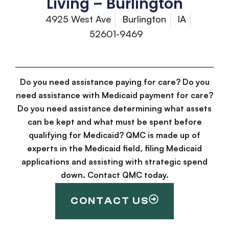
Living – Burlington
4925 West Ave
Burlington
IA
52601-9469
Do you need assistance paying for care? Do you
need assistance with Medicaid payment for care?
Do you need assistance determining what assets
can be kept and what must be spent before
qualifying for Medicaid? QMC is made up of
experts in the Medicaid field, filing Medicaid
applications and assisting with strategic spend
down. Contact QMC today.
CONTACT US