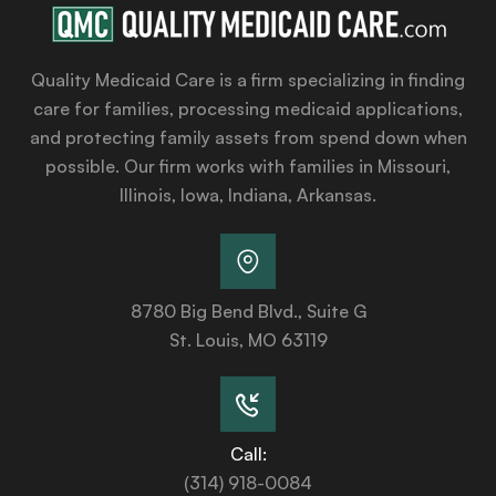
Quality Medicaid Care is a firm specializing in finding
care for families, processing medicaid applications,
and protecting family assets from spend down when
possible. Our firm works with families in Missouri,
Illinois, Iowa, Indiana, Arkansas.
8780 Big Bend Blvd., Suite G
St. Louis, MO 63119
Call:
(314) 918-0084