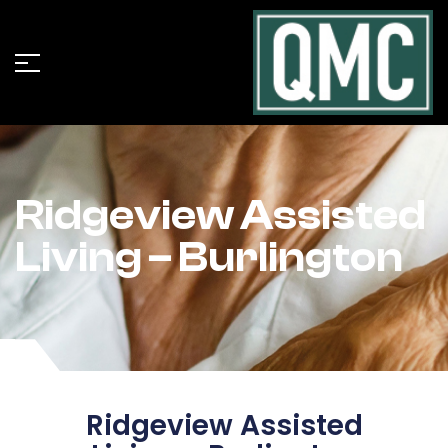
Ridgeview Assisted
Living – Burlington
Ridgeview Assisted