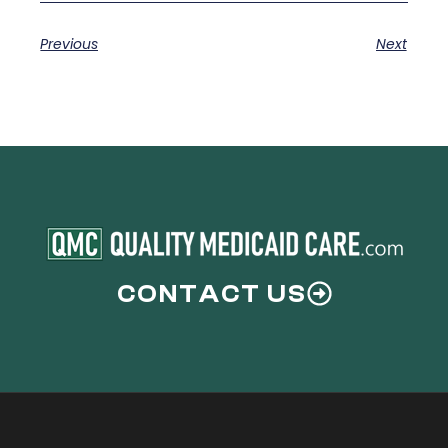
Previous
Next
CONTACT US