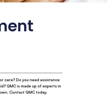
ement
or care? Do you need assistance
id? QMC is made up of experts in
d down. Contact QMC today.