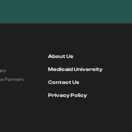
About Us
Medicaid University
ers
e Partners
Contact Us
Privacy Policy