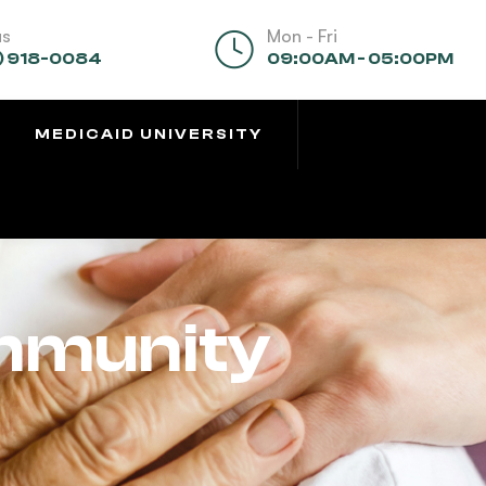
us
Mon - Fri
) 918-0084
09:00AM - 05:00PM
MEDICAID UNIVERSITY
mmunity