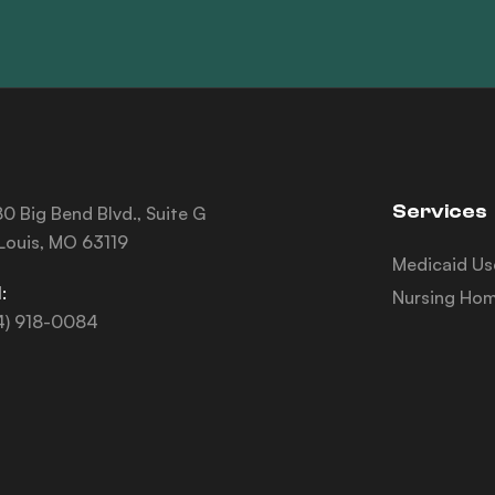
Services
0 Big Bend Blvd., Suite G
 Louis, MO 63119
Medicaid Us
:
Nursing Hom
4) 918-0084