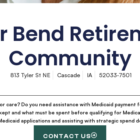
r Bend Retir
Community
813 Tyler St NE
Cascade
IA
52033-7501
for care? Do you need assistance with Medicaid payment f
kept and what must be spent before qualifying for Medica
g Medicaid applications and assisting with strategic spen
CONTACT US