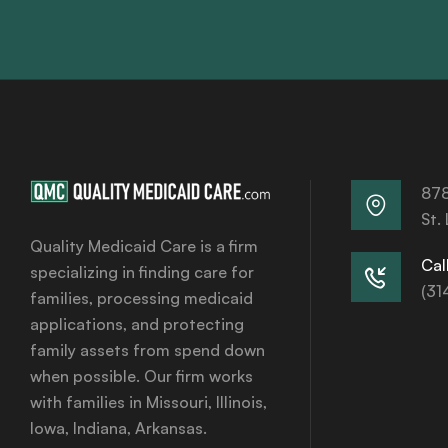
878
St.
Quality Medicaid Care is a firm
Call
specializing in finding care for
(31
families, processing medicaid
applications, and protecting
family assets from spend down
when possible. Our firm works
with families in Missouri, Illinois,
Iowa, Indiana, Arkansas.