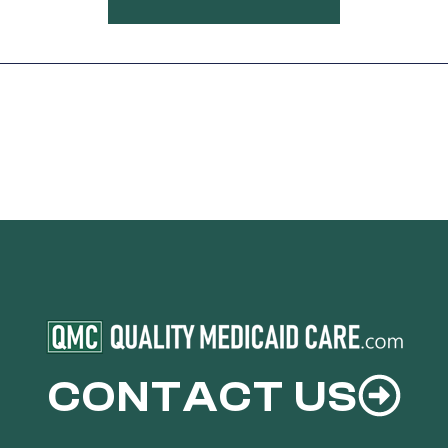
CONTACT US