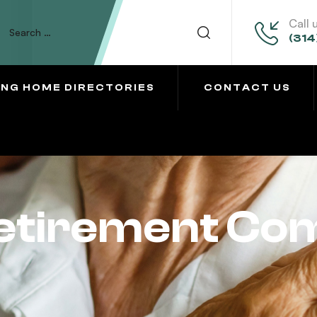
Call 
(314
ING HOME DIRECTORIES
CONTACT US
Retirement Co