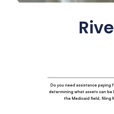
Rive
Do you need assistance paying 
determining what assets can be 
the Medicaid field, filin