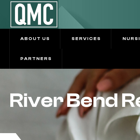
ABOUT US
SERVICES
NURS
PARTNERS
River Bend 