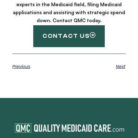
experts in the Medicaid field, filing Medicaid
applications and assisting with strategic spend
down. Contact QMC today.
CONTACT US
Previous
Next