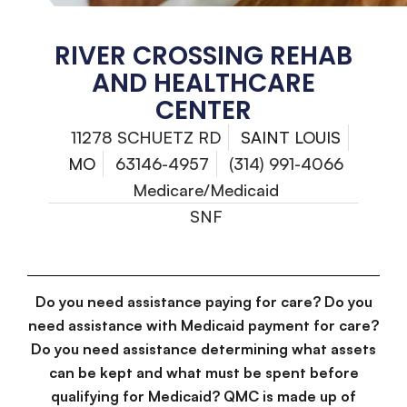
RIVER CROSSING REHAB
AND HEALTHCARE
CENTER
11278 SCHUETZ RD
SAINT LOUIS
MO
63146-4957
(314) 991-4066
Medicare/Medicaid
SNF
Do you need assistance paying for care? Do you
need assistance with Medicaid payment for care?
Do you need assistance determining what assets
can be kept and what must be spent before
qualifying for Medicaid? QMC is made up of