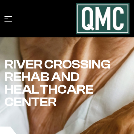
RIVER CROSSING
REHAB AND
HEALTHCARE
CENTER