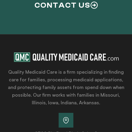
CONTACT US
Quality Medicaid Care is a firm specializing in finding
care for families, processing medicaid applications,
and protecting family assets from spend down when
possible. Our firm works with families in Missouri,
Illinois, Iowa, Indiana, Arkansas.