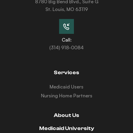
8780 Big Bend Blvd., Suite G
St. Louis, MO 63119
Call:
(314) 918-0084
Services
Medicaid Users
Nursing Home Partners
About Us
Medicaid University