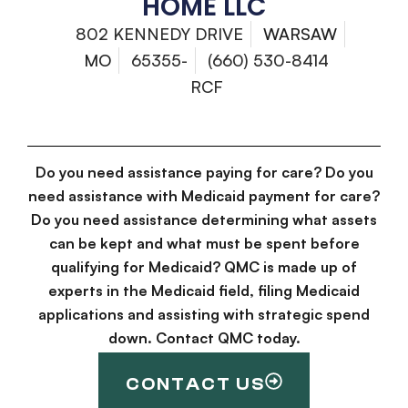
HOME LLC
802 KENNEDY DRIVE
WARSAW
MO
65355-
(660) 530-8414
RCF
Do you need assistance paying for care? Do you
need assistance with Medicaid payment for care?
Do you need assistance determining what assets
can be kept and what must be spent before
qualifying for Medicaid? QMC is made up of
experts in the Medicaid field, filing Medicaid
applications and assisting with strategic spend
down. Contact QMC today.
CONTACT US