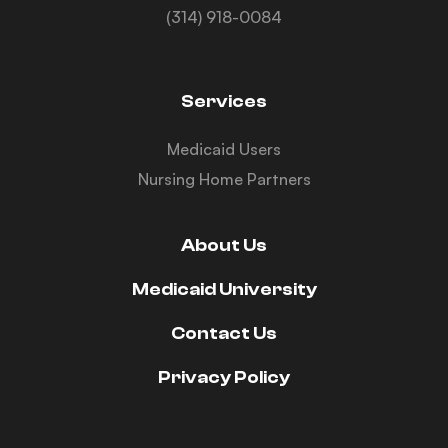
(314) 918-0084
Services
Medicaid Users
Nursing Home Partners
About Us
Medicaid University
Contact Us
Privacy Policy