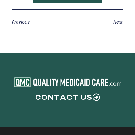
Previous
Next
CONTACT US