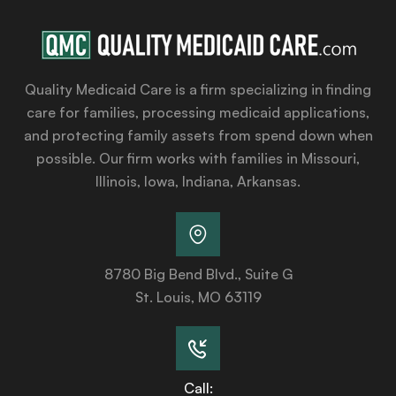
Quality Medicaid Care is a firm specializing in finding
care for families, processing medicaid applications,
and protecting family assets from spend down when
possible. Our firm works with families in Missouri,
Illinois, Iowa, Indiana, Arkansas.
8780 Big Bend Blvd., Suite G
St. Louis, MO 63119
Call: