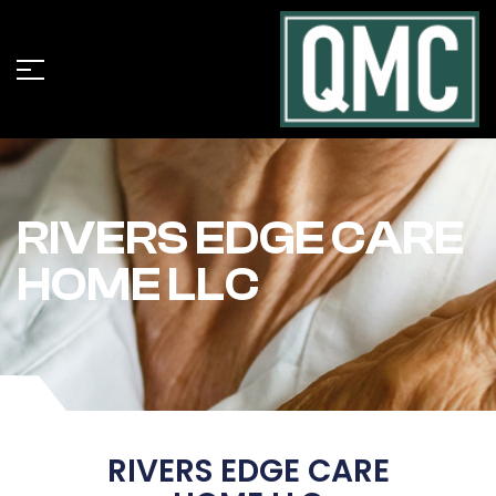
RIVERS EDGE CARE
HOME LLC
RIVERS EDGE CARE