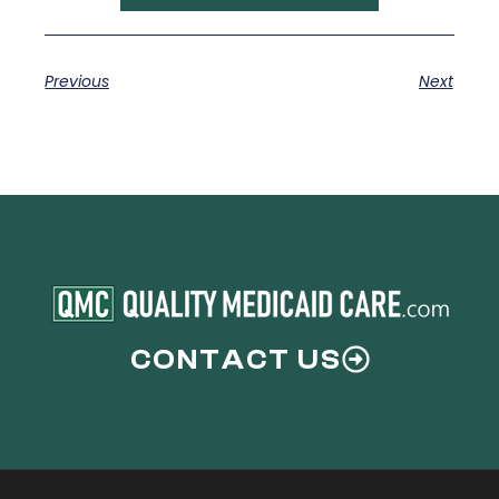
Previous
Next
CONTACT US