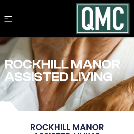
ROCKHILL MANOR
ASSISTED LIVING
ROCKHILL MANOR