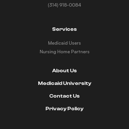
(314) 918-0084
Services
Medicaid Users
Nursing Home Partners
About Us
Medicaid University
Contact Us
Privacy Policy