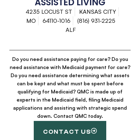
ASSISTED LIVING
4235 LOCUST ST
KANSAS CITY
MO
64110-1016
(816) 931-2225
ALF
Do you need assistance paying for care? Do you
need assistance with Medicaid payment for care?
Do you need assistance determining what assets
can be kept and what must be spent before
qualifying for Medicaid? QMC is made up of
experts in the Medicaid field, filing Medicaid
applications and assisting with strategic spend
down. Contact QMC today.
CONTACT US