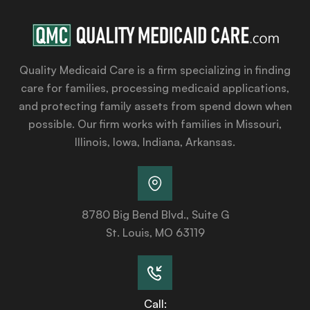
Quality Medicaid Care is a firm specializing in finding
care for families, processing medicaid applications,
and protecting family assets from spend down when
possible. Our firm works with families in Missouri,
Illinois, Iowa, Indiana, Arkansas.
8780 Big Bend Blvd., Suite G
St. Louis, MO 63119
Call: