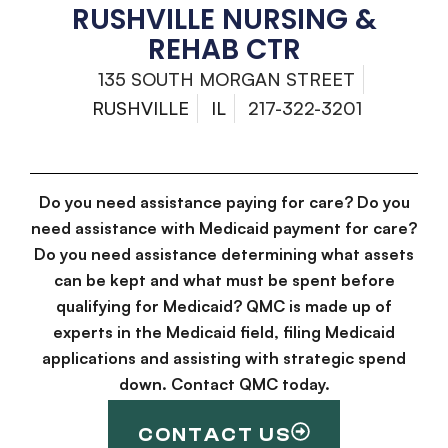
RUSHVILLE NURSING &
REHAB CTR
135 SOUTH MORGAN STREET
RUSHVILLE
IL
217-322-3201
Do you need assistance paying for care? Do you
need assistance with Medicaid payment for care?
Do you need assistance determining what assets
can be kept and what must be spent before
qualifying for Medicaid? QMC is made up of
experts in the Medicaid field, filing Medicaid
applications and assisting with strategic spend
down. Contact QMC today.
CONTACT US