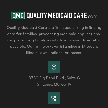
Quality Medicaid Care is a firm specializing in finding
care for families, processing medicaid applications,
and protecting family assets from spend down when
possible. Our firm works with families in Missouri,
Illinois, Iowa, Indiana, Arkansas.
8780 Big Bend Blvd., Suite G
St. Louis, MO 63119