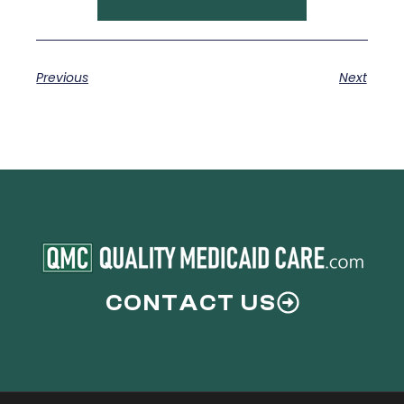
Previous
Next
CONTACT US