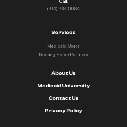
Call:
(314) 918-0084
Services
Medicaid Users
Nursing Home Partners
About Us
Medicaid University
Contact Us
Privacy Policy