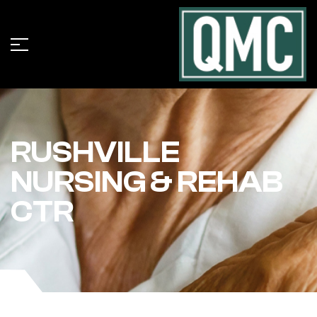
RUSHVILLE
NURSING & REHAB
CTR