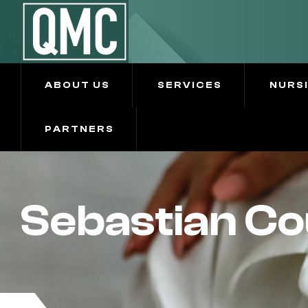
ABOUT US
SERVICES
NURS
PARTNERS
Sebastian Co