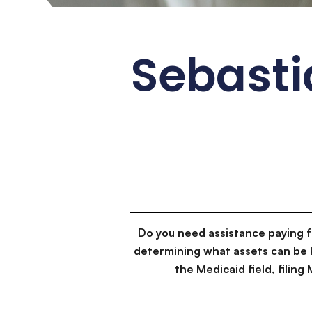
Sebasti
Do you need assistance paying 
determining what assets can be 
the Medicaid field, filin