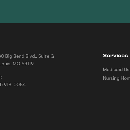
Services
0 Big Bend Blvd., Suite G
 Louis, MO 63119
Medicaid Us
:
Nursing Hom
4) 918-0084