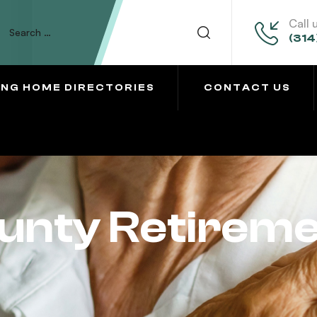
Call 
(314
ING HOME DIRECTORIES
CONTACT US
unty Retirem