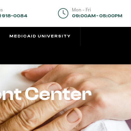
us
Mon - Fri
) 918-0084
09:00AM - 05:00PM
MEDICAID UNIVERSITY
ent Center