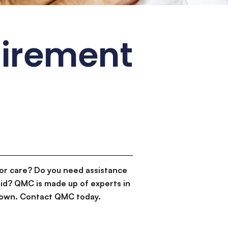
tirement
or care? Do you need assistance
id? QMC is made up of experts in
d down. Contact QMC today.