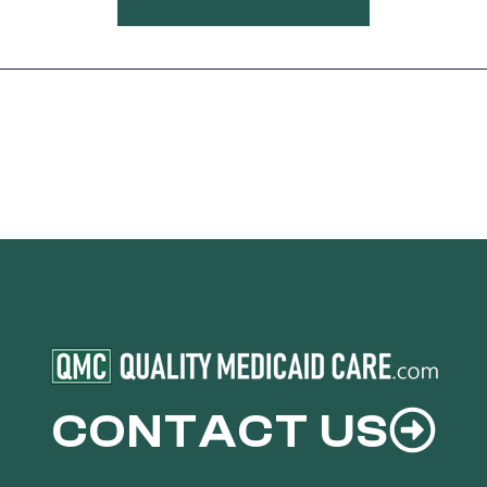
CONTACT US