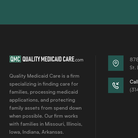
878
St.
Quality Medicaid Care is a firm
Call
specializing in finding care for
(31
families, processing medicaid
applications, and protecting
family assets from spend down
when possible. Our firm works
with families in Missouri, Illinois,
Iowa, Indiana, Arkansas.