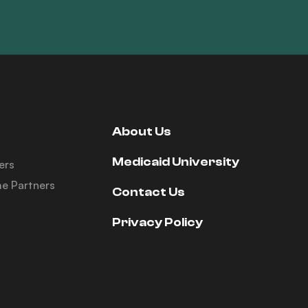
About Us
Medicaid University
ers
e Partners
Contact Us
Privacy Policy