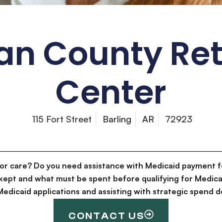
an County Re
Center
115 Fort Street
Barling
AR
72923
for care? Do you need assistance with Medicaid payment f
kept and what must be spent before qualifying for Medica
g Medicaid applications and assisting with strategic spen
CONTACT US