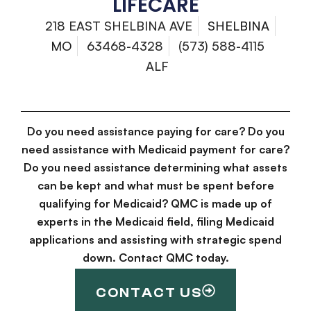
LIFECARE
218 EAST SHELBINA AVE
SHELBINA
MO
63468-4328
(573) 588-4115
ALF
Do you need assistance paying for care? Do you
need assistance with Medicaid payment for care?
Do you need assistance determining what assets
can be kept and what must be spent before
qualifying for Medicaid? QMC is made up of
experts in the Medicaid field, filing Medicaid
applications and assisting with strategic spend
down. Contact QMC today.
CONTACT US