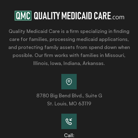
Quality Medicaid Care is a firm specializing in finding
care for families, processing medicaid applications,
and protecting family assets from spend down when
possible. Our firm works with families in Missouri,
Illinois, Iowa, Indiana, Arkansas.
8780 Big Bend Blvd., Suite G
St. Louis, MO 63119
Call: