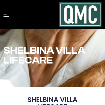
SHELBINA VILLA
LIFECARE
SHELBINA VILLA