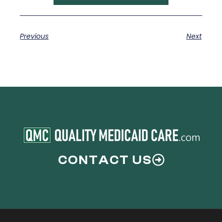
Previous
Next
CONTACT US