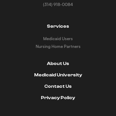
(314) 918-0084
Services
Medicaid Users
Nursing Home Partners
About Us
Medicaid University
Contact Us
Privacy Policy