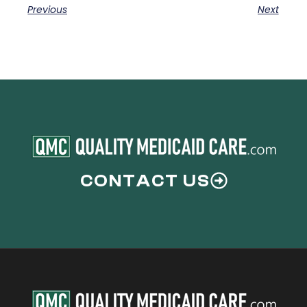
Previous
Next
CONTACT US