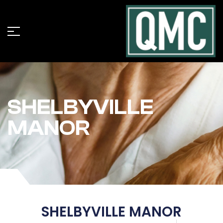
SHELBYVILLE
MANOR
SHELBYVILLE MANOR