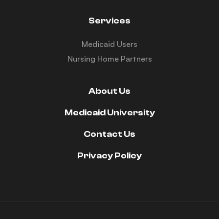
Services
Medicaid Users
Nursing Home Partners
About Us
Medicaid University
Contact Us
Privacy Policy