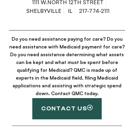
1111 W.NORTH 12TH STREET
SHELBYVILLE
IL
217-774-2111
Do you need assistance paying for care? Do you
need assistance with Medicaid payment for care?
Do you need assistance determining what assets
can be kept and what must be spent before
qualifying for Medicaid? QMC is made up of
experts in the Medicaid field, filing Medicaid
applications and assisting with strategic spend
down. Contact QMC today.
CONTACT US