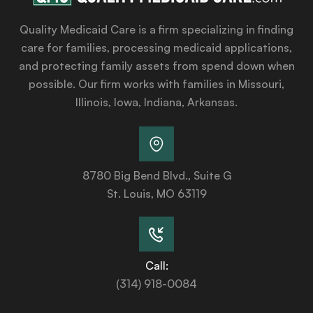
Quality Medicaid Care is a firm specializing in finding
care for families, processing medicaid applications,
and protecting family assets from spend down when
possible. Our firm works with families in Missouri,
Illinois, Iowa, Indiana, Arkansas.
8780 Big Bend Blvd., Suite G
St. Louis, MO 63119
Call:
(314) 918-0084