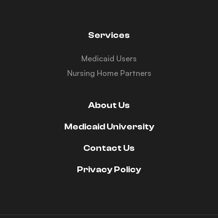
Services
Medicaid Users
Nursing Home Partners
About Us
Medicaid University
Contact Us
Privacy Policy