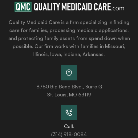
Quality Medicaid Care is a firm specializing in finding
care for families, processing medicaid applications,
and protecting family assets from spend down when
possible. Our firm works with families in Missouri,
Illinois, Iowa, Indiana, Arkansas.
8780 Big Bend Blvd., Suite G
St. Louis, MO 63119
Call:
(314) 918-0084