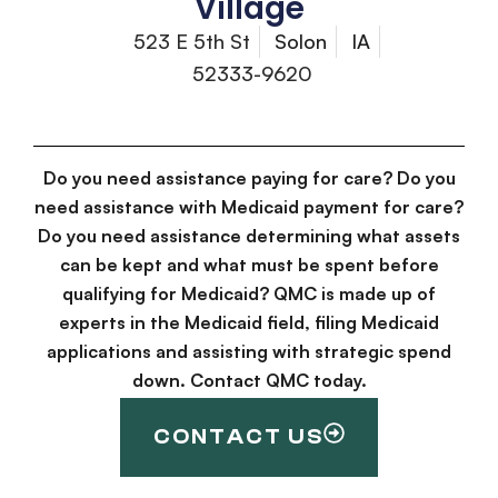
Village
523 E 5th St
Solon
IA
52333-9620
Do you need assistance paying for care? Do you
need assistance with Medicaid payment for care?
Do you need assistance determining what assets
can be kept and what must be spent before
qualifying for Medicaid? QMC is made up of
experts in the Medicaid field, filing Medicaid
applications and assisting with strategic spend
down. Contact QMC today.
CONTACT US