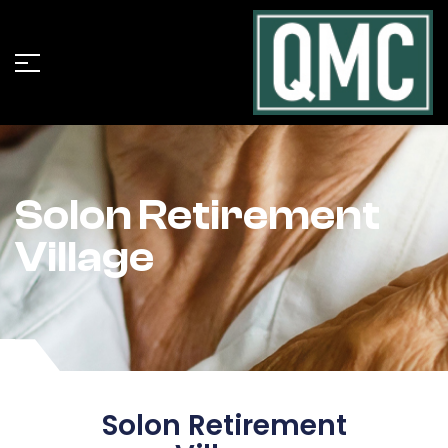
Solon Retirement
Village
Solon Retirement