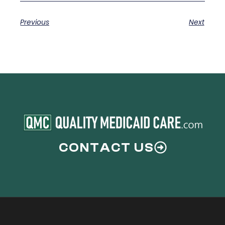
Previous
Next
CONTACT US