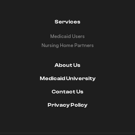
Services
Medicaid Users
Nursing Home Partners
About Us
Medicaid University
Contact Us
Privacy Policy