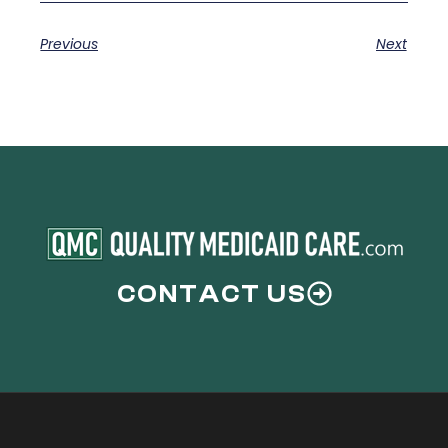
Previous
Next
CONTACT US