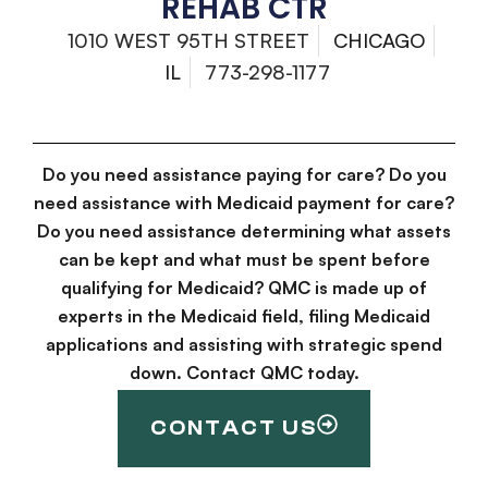
REHAB CTR
1010 WEST 95TH STREET
CHICAGO
IL
773-298-1177
Do you need assistance paying for care? Do you
need assistance with Medicaid payment for care?
Do you need assistance determining what assets
can be kept and what must be spent before
qualifying for Medicaid? QMC is made up of
experts in the Medicaid field, filing Medicaid
applications and assisting with strategic spend
down. Contact QMC today.
CONTACT US