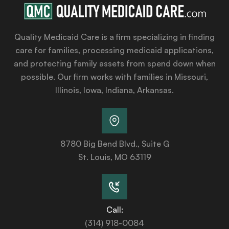
Quality Medicaid Care is a firm specializing in finding
care for families, processing medicaid applications,
and protecting family assets from spend down when
possible. Our firm works with families in Missouri,
Illinois, Iowa, Indiana, Arkansas.
8780 Big Bend Blvd., Suite G
St. Louis, MO 63119
Call:
(314) 918-0084