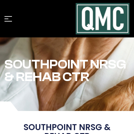
SOUTHPOINT NRSG
& REHAB CTR
SOUTHPOINT NRSG &