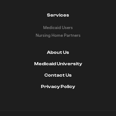
Services
Medicaid Users
Nursing Home Partners
About Us
Medicaid University
Contact Us
Privacy Policy