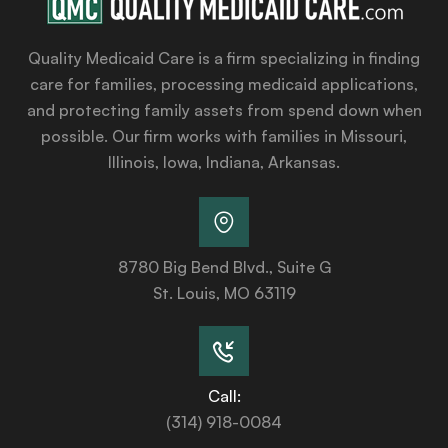
Quality Medicaid Care is a firm specializing in finding
care for families, processing medicaid applications,
and protecting family assets from spend down when
possible. Our firm works with families in Missouri,
Illinois, Iowa, Indiana, Arkansas.
8780 Big Bend Blvd., Suite G
St. Louis, MO 63119
Call:
(314) 918-0084