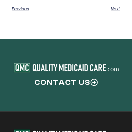
Previous
Next
CONTACT US