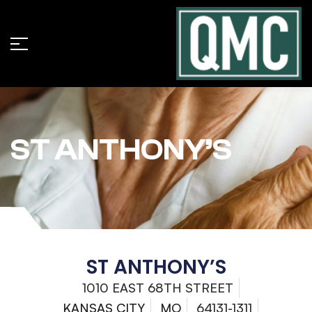
ST ANTHONY’S
ST ANTHONY’S
1010 EAST 68TH STREET
KANSAS CITY
MO
64131-1311