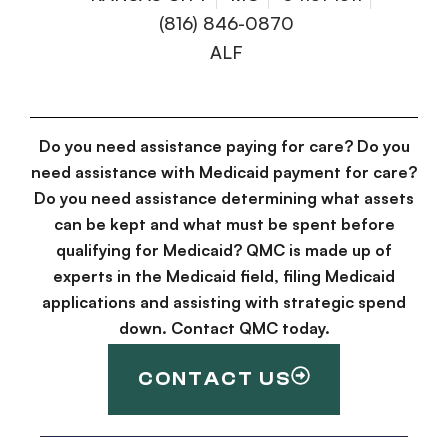
(816) 846-0870
ALF
Do you need assistance paying for care? Do you
need assistance with Medicaid payment for care?
Do you need assistance determining what assets
can be kept and what must be spent before
qualifying for Medicaid? QMC is made up of
experts in the Medicaid field, filing Medicaid
applications and assisting with strategic spend
down. Contact QMC today.
CONTACT US