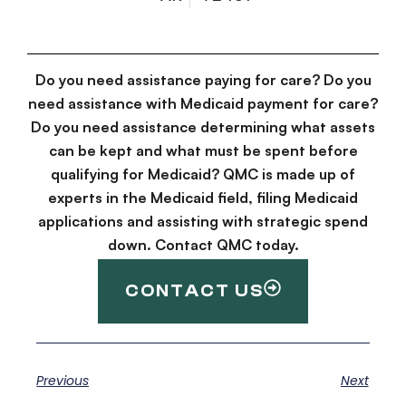
Do you need assistance paying for care? Do you
need assistance with Medicaid payment for care?
Do you need assistance determining what assets
can be kept and what must be spent before
qualifying for Medicaid? QMC is made up of
experts in the Medicaid field, filing Medicaid
applications and assisting with strategic spend
down. Contact QMC today.
CONTACT US
Previous
Next