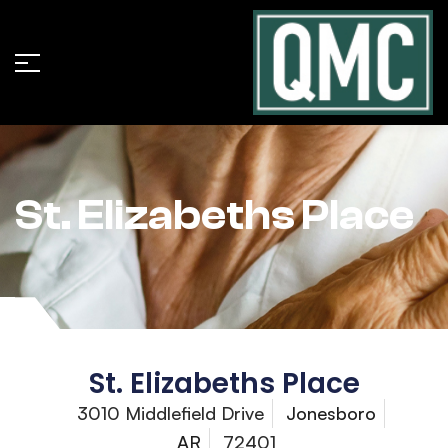
St. Elizabeths Place
St. Elizabeths Place
3010 Middlefield Drive
Jonesboro
AR
72401