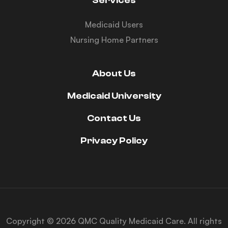
Services
Medicaid Users
Nursing Home Partners
About Us
Medicaid University
Contact Us
Privacy Policy
Copyright © 2026 QMC Quality Medicaid Care. All rights