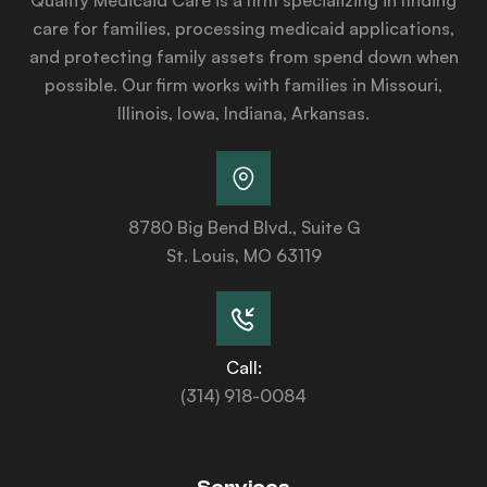
care for families, processing medicaid applications,
and protecting family assets from spend down when
possible. Our firm works with families in Missouri,
Illinois, Iowa, Indiana, Arkansas.
8780 Big Bend Blvd., Suite G
St. Louis, MO 63119
Call:
(314) 918-0084