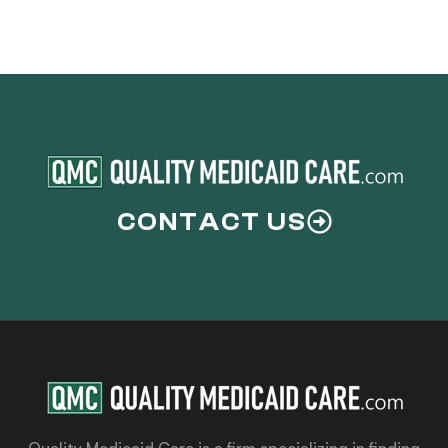
CONTACT US
Quality Medicaid Care is a firm specializing in finding