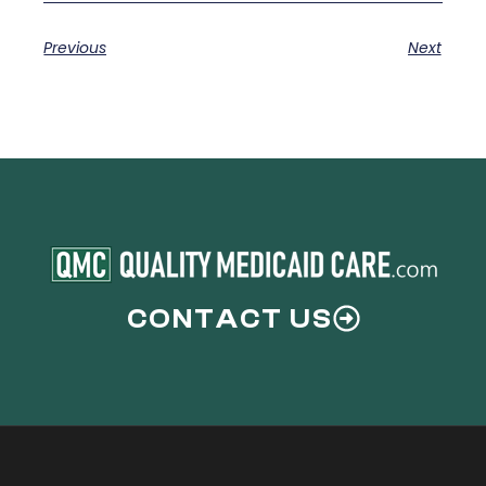
Previous
Next
CONTACT US