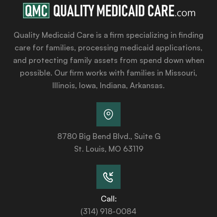
Quality Medicaid Care is a firm specializing in finding
care for families, processing medicaid applications,
and protecting family assets from spend down when
possible. Our firm works with families in Missouri,
Illinois, Iowa, Indiana, Arkansas.
8780 Big Bend Blvd., Suite G
St. Louis, MO 63119
Call:
(314) 918-0084