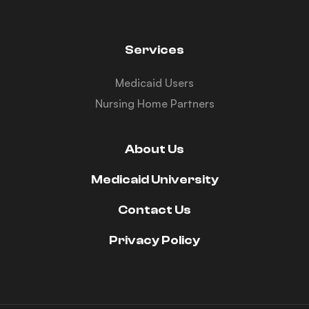
Services
Medicaid Users
Nursing Home Partners
About Us
Medicaid University
Contact Us
Privacy Policy