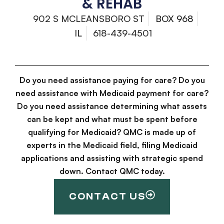
& REHAB
902 S MCLEANSBORO ST
BOX 968
IL
618-439-4501
Do you need assistance paying for care? Do you
need assistance with Medicaid payment for care?
Do you need assistance determining what assets
can be kept and what must be spent before
qualifying for Medicaid? QMC is made up of
experts in the Medicaid field, filing Medicaid
applications and assisting with strategic spend
down. Contact QMC today.
CONTACT US