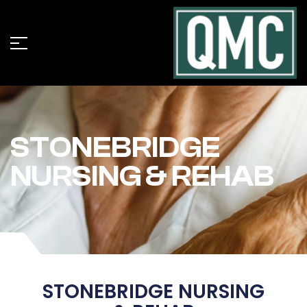
STONEBRIDGE
NURSING & REHAB
STONEBRIDGE NURSING