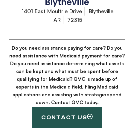
Blytheville
1401 East Moultrie Drive
Blytheville
AR
72315
Do you need assistance paying for care? Do you
need assistance with Medicaid payment for care?
Do you need assistance determining what assets
can be kept and what must be spent before
qualifying for Medicaid? QMC is made up of
experts in the Medicaid field, filing Medicaid
applications and assisting with strategic spend
down. Contact QMC today.
CONTACT US