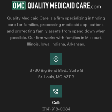
Quality Medicaid Care is a firm specializing in finding
care for families, processing medicaid applications,
and protecting family assets from spend down when
possible. Our firm works with families in Missouri,
Illinois, Iowa, Indiana, Arkansas.
8780 Big Bend Blvd., Suite G
St. Louis, MO 63119
Call:
(314) 918-0084