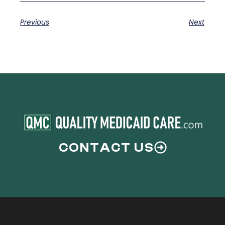
Previous
Next
CONTACT US