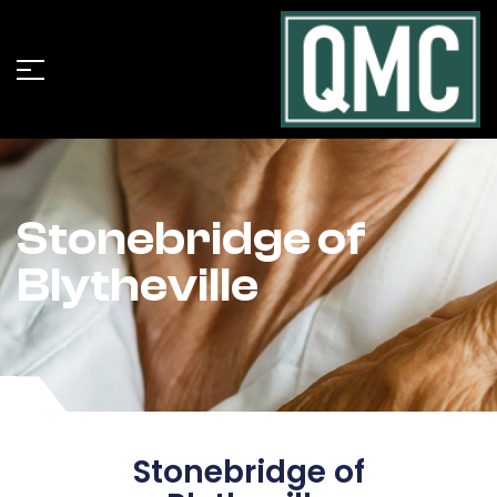
Stonebridge of
Blytheville
Stonebridge of