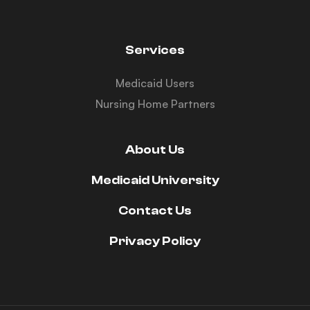
Services
Medicaid Users
Nursing Home Partners
About Us
Medicaid University
Contact Us
Privacy Policy