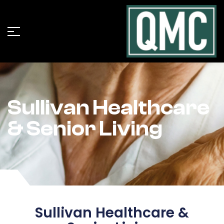
Sullivan Healthcare
& Senior Living
Sullivan Healthcare &