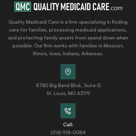
Quality Medicaid Care is a firm specializing in finding
care for families, processing medicaid applications,
and protecting family assets from spend down when
possible. Our firm works with families in Missouri,
Illinois, Iowa, Indiana, Arkansas.
8780 Big Bend Blvd., Suite G
St. Louis, MO 63119
Call:
(314) 918-0084