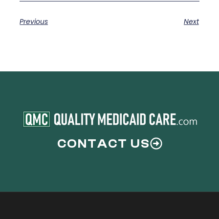
Previous
Next
CONTACT US