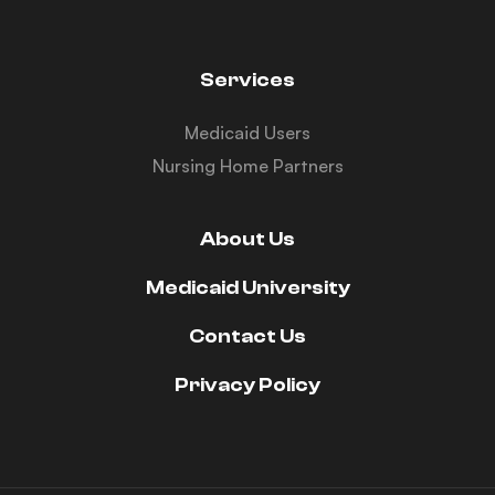
Services
Medicaid Users
Nursing Home Partners
About Us
Medicaid University
Contact Us
Privacy Policy