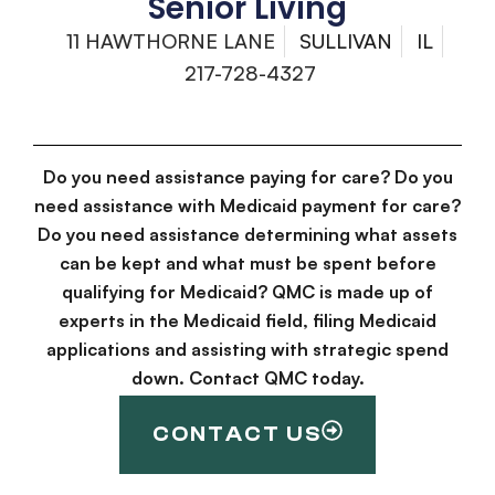
Senior Living
11 HAWTHORNE LANE
SULLIVAN
IL
217-728-4327
Do you need assistance paying for care? Do you
need assistance with Medicaid payment for care?
Do you need assistance determining what assets
can be kept and what must be spent before
qualifying for Medicaid? QMC is made up of
experts in the Medicaid field, filing Medicaid
applications and assisting with strategic spend
down. Contact QMC today.
CONTACT US