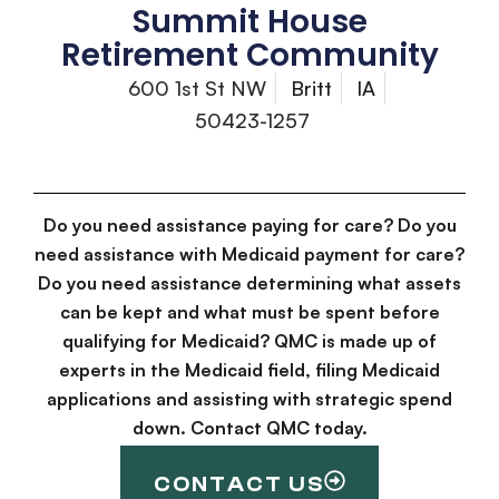
Summit House
Retirement Community
600 1st St NW
Britt
IA
50423-1257
Do you need assistance paying for care? Do you
need assistance with Medicaid payment for care?
Do you need assistance determining what assets
can be kept and what must be spent before
qualifying for Medicaid? QMC is made up of
experts in the Medicaid field, filing Medicaid
applications and assisting with strategic spend
down. Contact QMC today.
CONTACT US