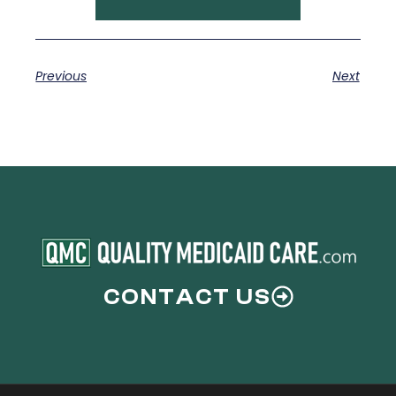
Previous
Next
CONTACT US