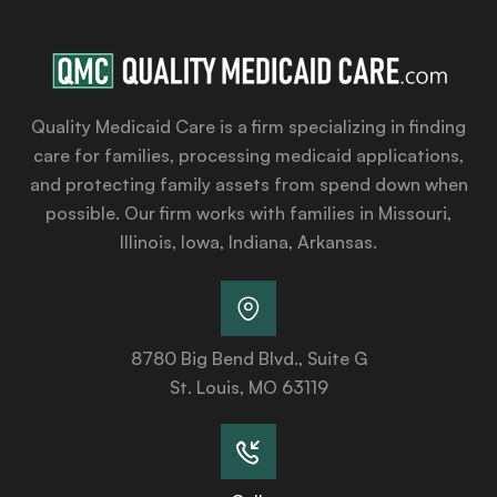
Quality Medicaid Care is a firm specializing in finding
care for families, processing medicaid applications,
and protecting family assets from spend down when
possible. Our firm works with families in Missouri,
Illinois, Iowa, Indiana, Arkansas.
8780 Big Bend Blvd., Suite G
St. Louis, MO 63119