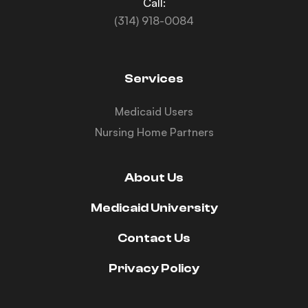
Call:
(314) 918-0084
Services
Medicaid Users
Nursing Home Partners
About Us
Medicaid University
Contact Us
Privacy Policy