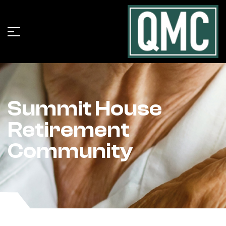
Summit House
Retirement
Community