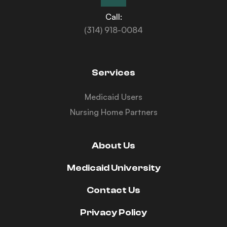
Call:
(314) 918-0084
Services
Medicaid Users
Nursing Home Partners
About Us
Medicaid University
Contact Us
Privacy Policy