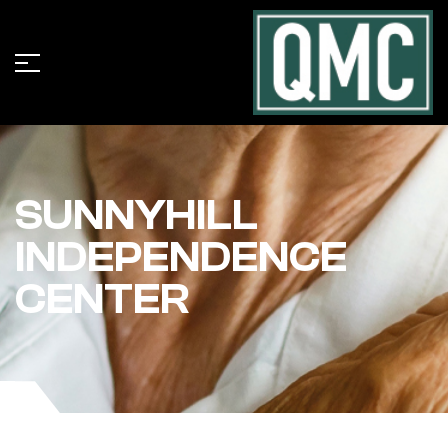
SUNNYHILL
INDEPENDENCE
CENTER