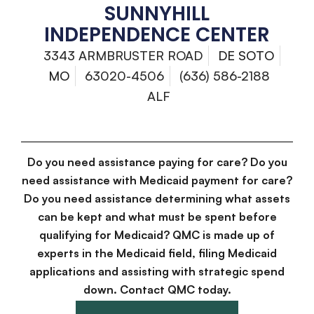
SUNNYHILL
INDEPENDENCE CENTER
3343 ARMBRUSTER ROAD
DE SOTO
MO
63020-4506
(636) 586-2188
ALF
Do you need assistance paying for care? Do you
need assistance with Medicaid payment for care?
Do you need assistance determining what assets
can be kept and what must be spent before
qualifying for Medicaid? QMC is made up of
experts in the Medicaid field, filing Medicaid
applications and assisting with strategic spend
down. Contact QMC today.