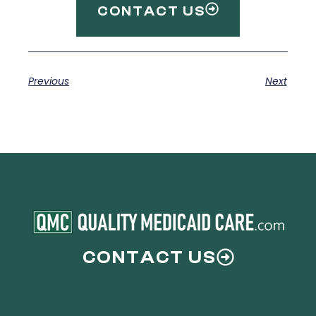
CONTACT US
Previous
Next
CONTACT US