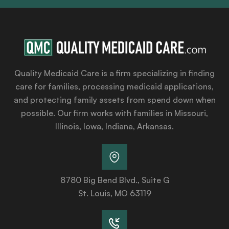
Quality Medicaid Care is a firm specializing in finding
care for families, processing medicaid applications,
and protecting family assets from spend down when
possible. Our firm works with families in Missouri,
Illinois, Iowa, Indiana, Arkansas.
8780 Big Bend Blvd., Suite G
St. Louis, MO 63119