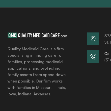
878
St.
Quality Medicaid Care is a firm
Call
specializing in finding care for
(31
families, processing medicaid
applications, and protecting
family assets from spend down
when possible. Our firm works
with families in Missouri, Illinois,
Iowa, Indiana, Arkansas.