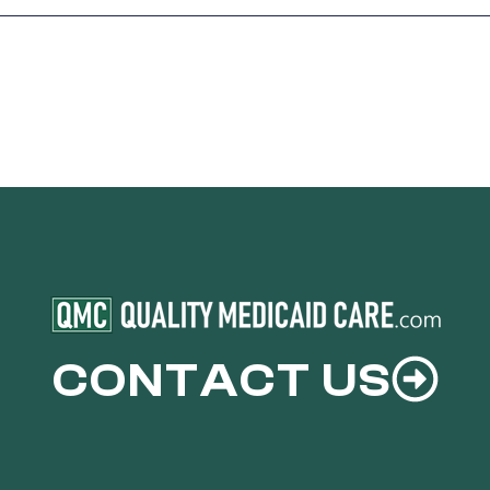
CONTACT US