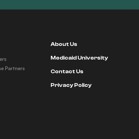
About Us
Medicaid University
ers
e Partners
Contact Us
Privacy Policy