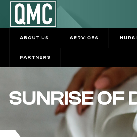
ABOUT US
SERVICES
NURS
PARTNERS
SUNRISE OF 