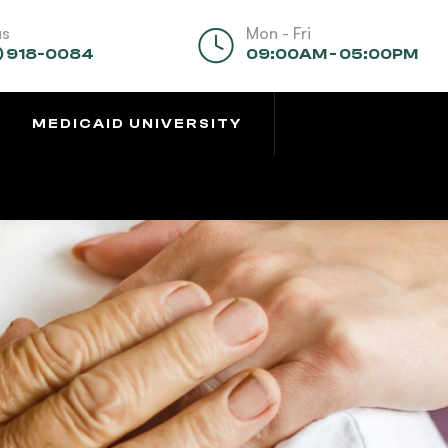
us
Mon - Fri
) 918-0084
09:00AM - 05:00PM
MEDICAID UNIVERSITY