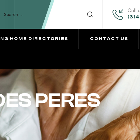
Call 
(314
ING HOME DIRECTORIES
CONTACT US
DES PERES