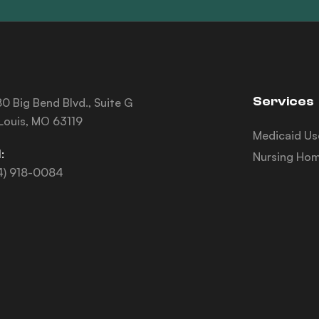
Services
0 Big Bend Blvd., Suite G
 Louis, MO 63119
Medicaid Us
:
Nursing Hom
4) 918-0084