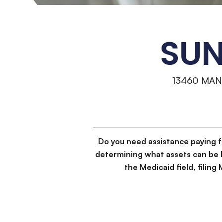
SUN
13460 MA
Do you need assistance paying 
determining what assets can be 
the Medicaid field, filin