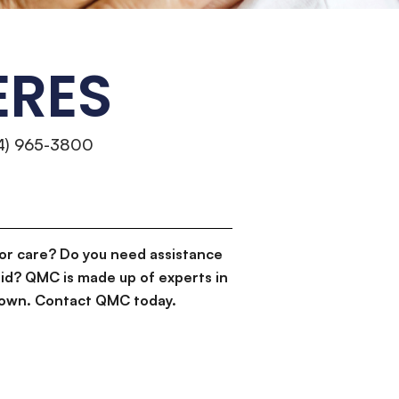
ERES
14) 965-3800
or care? Do you need assistance
id? QMC is made up of experts in
d down. Contact QMC today.