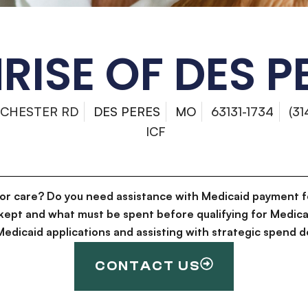
RISE OF DES P
NCHESTER RD
DES PERES
MO
63131-1734
(3
ICF
for care? Do you need assistance with Medicaid payment f
kept and what must be spent before qualifying for Medica
g Medicaid applications and assisting with strategic spen
CONTACT US