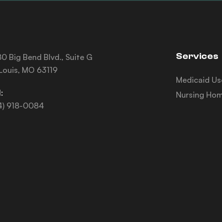
Services
0 Big Bend Blvd., Suite G
 Louis, MO 63119
Medicaid Us
:
Nursing Hom
4) 918-0084