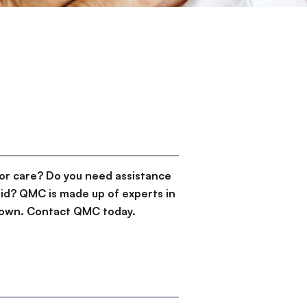
or care? Do you need assistance
id? QMC is made up of experts in
d down. Contact QMC today.