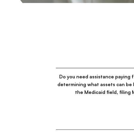
Do you need assistance paying 
determining what assets can be 
the Medicaid field, filin