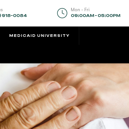
us
Mon - Fri
) 918-0084
09:00AM - 05:00PM
MEDICAID UNIVERSITY