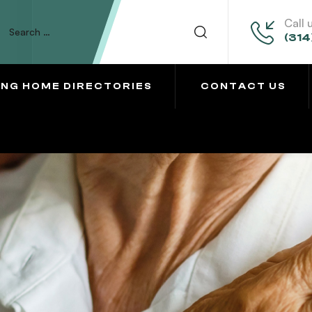
Call 
(314
ING HOME DIRECTORIES
CONTACT US