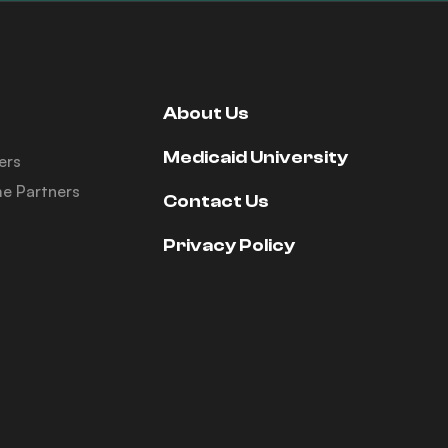
About Us
Medicaid University
ers
e Partners
Contact Us
Privacy Policy