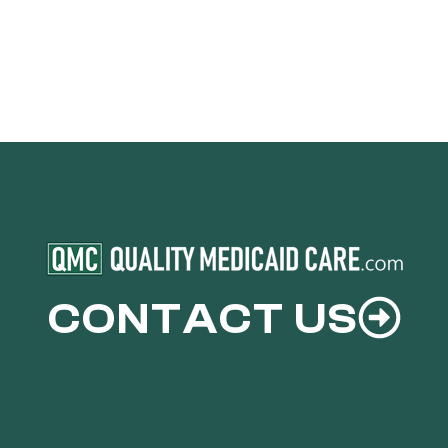
CONTACT US