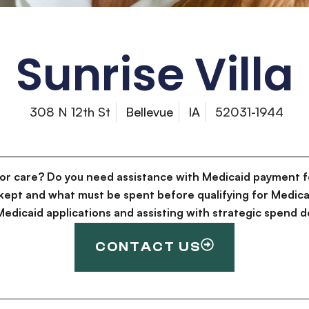
Sunrise Villa
308 N 12th St
Bellevue
IA
52031-1944
for care? Do you need assistance with Medicaid payment f
kept and what must be spent before qualifying for Medica
g Medicaid applications and assisting with strategic spen
CONTACT US