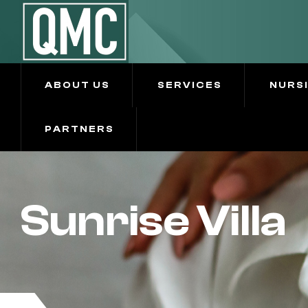
ABOUT US
SERVICES
NURS
PARTNERS
Sunrise Villa