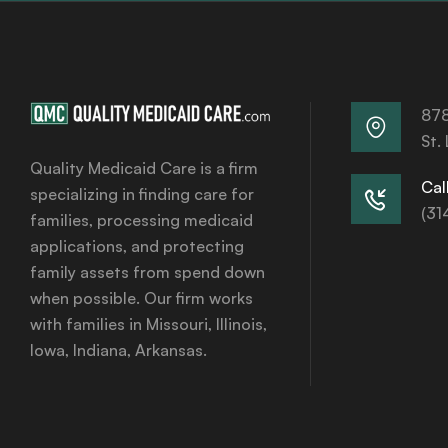
878
St.
Quality Medicaid Care is a firm
Call
specializing in finding care for
(31
families, processing medicaid
applications, and protecting
family assets from spend down
when possible. Our firm works
with families in Missouri, Illinois,
Iowa, Indiana, Arkansas.