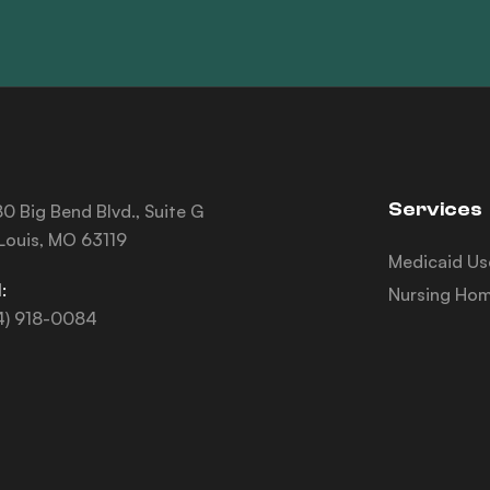
Services
0 Big Bend Blvd., Suite G
 Louis, MO 63119
Medicaid Us
:
Nursing Hom
4) 918-0084