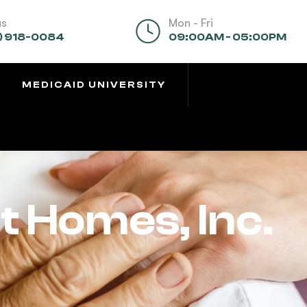
us
Mon - Fri
) 918-0084
09:00AM - 05:00PM
MEDICAID UNIVERSITY
 Homes, Inc.