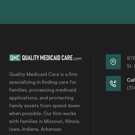
878
St.
Quality Medicaid Care is a firm
Call
specializing in finding care for
(31
families, processing medicaid
applications, and protecting
family assets from spend down
when possible. Our firm works
with families in Missouri, Illinois,
Iowa, Indiana, Arkansas.