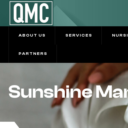
ABOUT US
SERVICES
NURS
PARTNERS
Sunshine Man