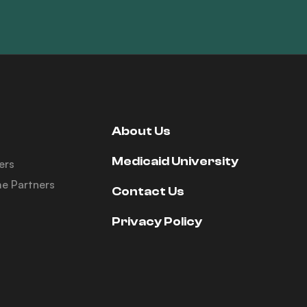
About Us
Medicaid University
ers
e Partners
Contact Us
Privacy Policy