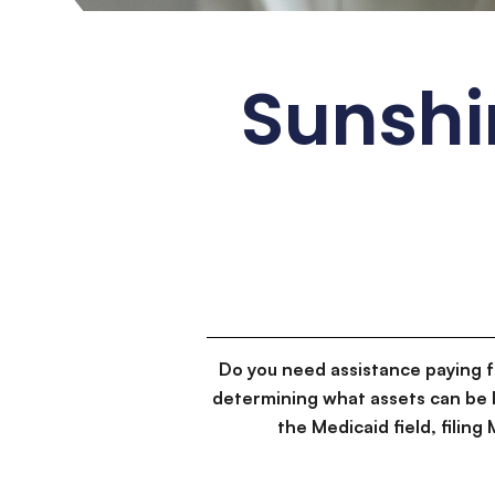
Sunshi
Do you need assistance paying 
determining what assets can be 
the Medicaid field, filin