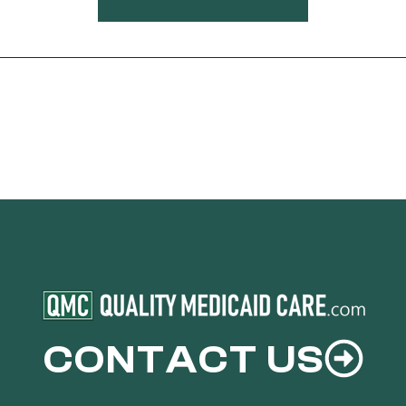
CONTACT US