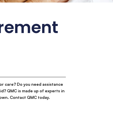
irement
or care? Do you need assistance
id? QMC is made up of experts in
d down. Contact QMC today.