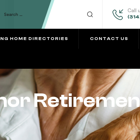
Call 
(314
ING HOME DIRECTORIES
CONTACT US
or Retirement