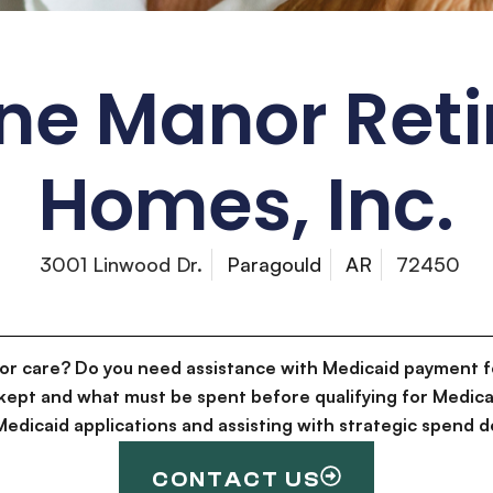
ne Manor Ret
Homes, Inc.
3001 Linwood Dr.
Paragould
AR
72450
for care? Do you need assistance with Medicaid payment f
kept and what must be spent before qualifying for Medica
g Medicaid applications and assisting with strategic spen
CONTACT US