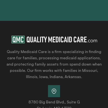
Quality Medicaid Care is a firm specializing in finding
care for families, processing medicaid applications,
and protecting family assets from spend down when
possible. Our firm works with families in Missouri,
Illinois, Iowa, Indiana, Arkansas.
8780 Big Bend Blvd., Suite G