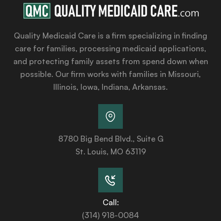
Quality Medicaid Care is a firm specializing in finding
care for families, processing medicaid applications,
and protecting family assets from spend down when
possible. Our firm works with families in Missouri,
Illinois, Iowa, Indiana, Arkansas.
8780 Big Bend Blvd., Suite G
St. Louis, MO 63119
Call:
(314) 918-0084