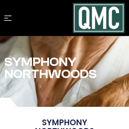
SYMPHONY
NORTHWOODS
SYMPHONY