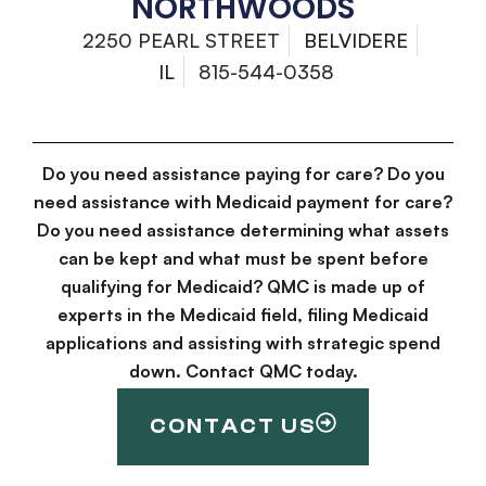
NORTHWOODS
2250 PEARL STREET
BELVIDERE
IL
815-544-0358
Do you need assistance paying for care? Do you
need assistance with Medicaid payment for care?
Do you need assistance determining what assets
can be kept and what must be spent before
qualifying for Medicaid? QMC is made up of
experts in the Medicaid field, filing Medicaid
applications and assisting with strategic spend
down. Contact QMC today.
CONTACT US