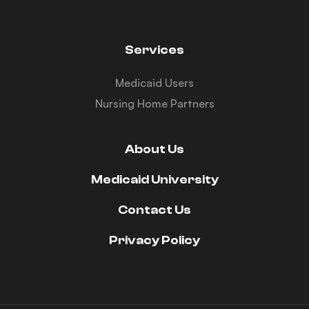
Services
Medicaid Users
Nursing Home Partners
About Us
Medicaid University
Contact Us
Privacy Policy