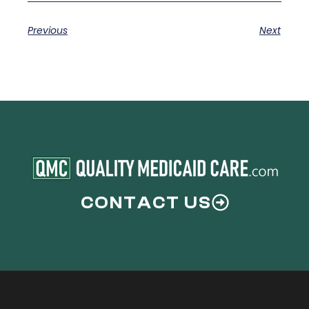
Previous
Next
CONTACT US