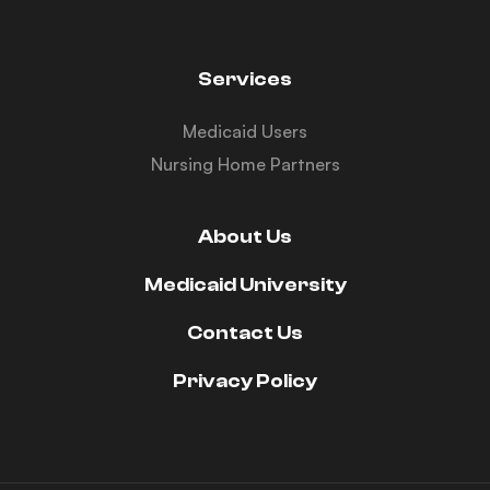
Services
Medicaid Users
Nursing Home Partners
About Us
Medicaid University
Contact Us
Privacy Policy