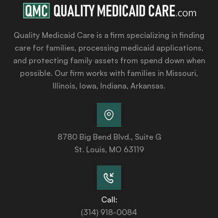
Quality Medicaid Care is a firm specializing in finding
care for families, processing medicaid applications,
and protecting family assets from spend down when
possible. Our firm works with families in Missouri,
Illinois, Iowa, Indiana, Arkansas.
8780 Big Bend Blvd., Suite G
St. Louis, MO 63119
Call:
(314) 918-0084