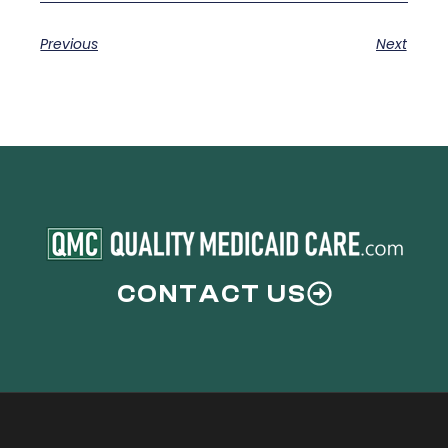
Previous
Next
CONTACT US