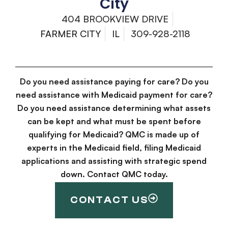
City
404 BROOKVIEW DRIVE
FARMER CITY
IL
309-928-2118
Do you need assistance paying for care? Do you
need assistance with Medicaid payment for care?
Do you need assistance determining what assets
can be kept and what must be spent before
qualifying for Medicaid? QMC is made up of
experts in the Medicaid field, filing Medicaid
applications and assisting with strategic spend
down. Contact QMC today.
CONTACT US