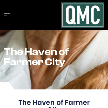
The Haven of
Farmer City
The Haven of Farmer