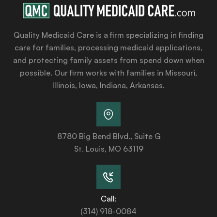
Quality Medicaid Care is a firm specializing in finding
care for families, processing medicaid applications,
and protecting family assets from spend down when
possible. Our firm works with families in Missouri,
Illinois, Iowa, Indiana, Arkansas.
8780 Big Bend Blvd., Suite G
St. Louis, MO 63119
Call:
(314) 918-0084