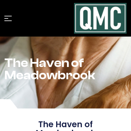
The Haven of
Meadowbrook
The Haven of