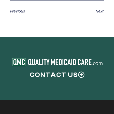
Previous
Next
CONTACT US