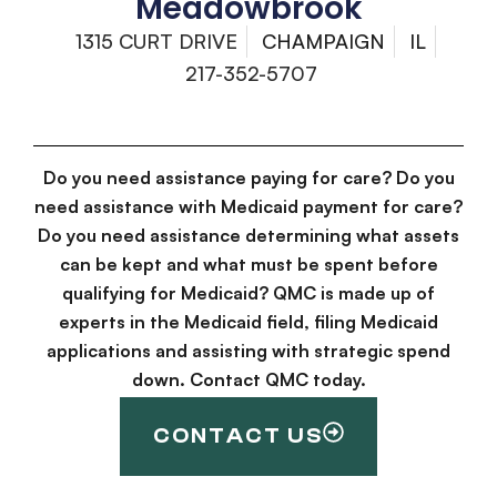
Meadowbrook
1315 CURT DRIVE
CHAMPAIGN
IL
217-352-5707
Do you need assistance paying for care? Do you
need assistance with Medicaid payment for care?
Do you need assistance determining what assets
can be kept and what must be spent before
qualifying for Medicaid? QMC is made up of
experts in the Medicaid field, filing Medicaid
applications and assisting with strategic spend
down. Contact QMC today.
CONTACT US