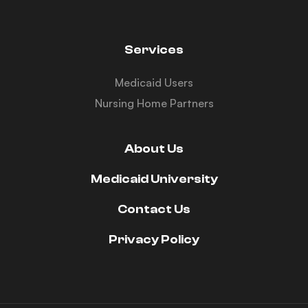
Services
Medicaid Users
Nursing Home Partners
About Us
Medicaid University
Contact Us
Privacy Policy