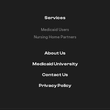
Services
Medicaid Users
Nursing Home Partners
About Us
Medicaid University
Contact Us
Privacy Policy