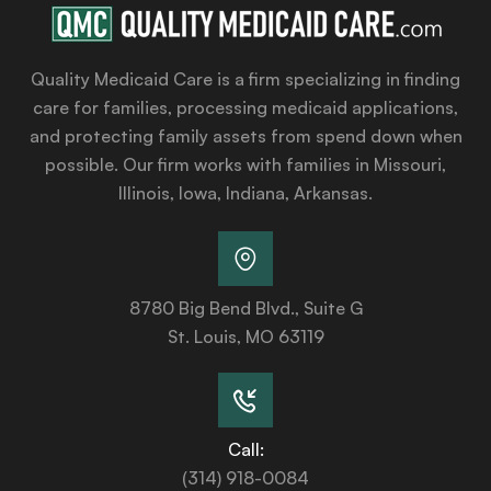
Quality Medicaid Care is a firm specializing in finding
care for families, processing medicaid applications,
and protecting family assets from spend down when
possible. Our firm works with families in Missouri,
Illinois, Iowa, Indiana, Arkansas.
8780 Big Bend Blvd., Suite G
St. Louis, MO 63119
Call:
(314) 918-0084