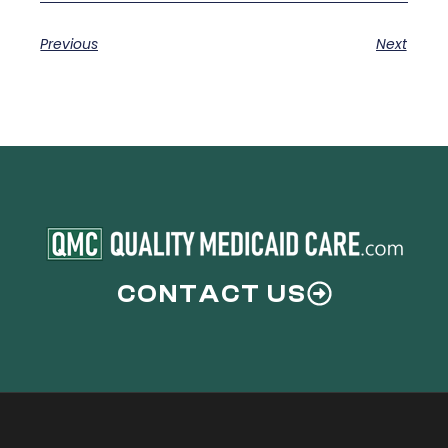
Previous
Next
CONTACT US