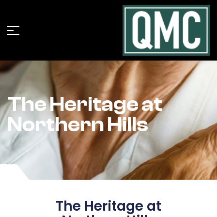
The Heritage at
Northern Hills
The Heritage at