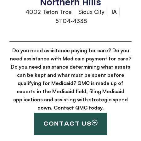
Northern Hills
4002 Teton Trce
Sioux City
IA
51104-4338
Do you need assistance paying for care? Do you
need assistance with Medicaid payment for care?
Do you need assistance determining what assets
can be kept and what must be spent before
qualifying for Medicaid? QMC is made up of
experts in the Medicaid field, filing Medicaid
applications and assisting with strategic spend
down. Contact QMC today.
CONTACT US