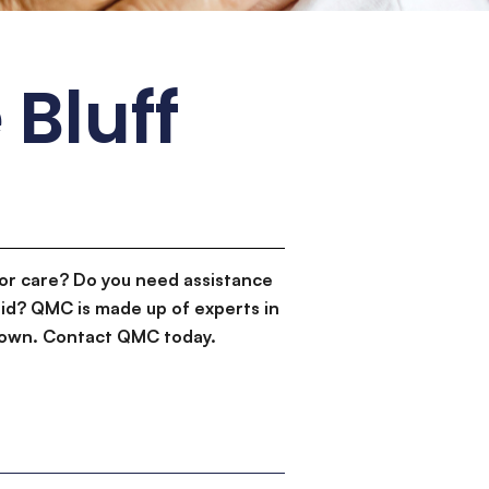
 Bluff
or care? Do you need assistance
id? QMC is made up of experts in
d down. Contact QMC today.