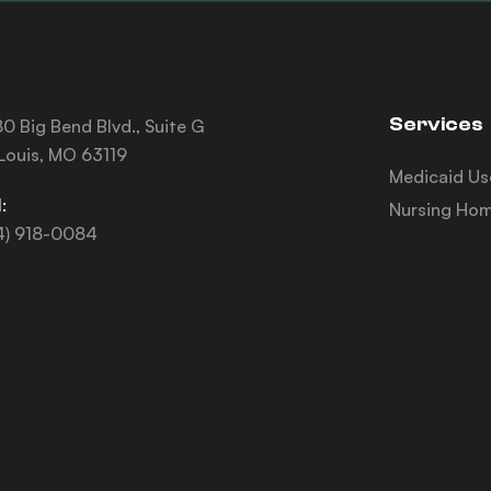
Services
0 Big Bend Blvd., Suite G
 Louis, MO 63119
Medicaid Us
:
Nursing Hom
4) 918-0084