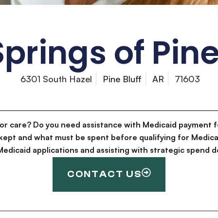
prings of Pine
6301 South Hazel
Pine Bluff
AR
71603
for care? Do you need assistance with Medicaid payment f
kept and what must be spent before qualifying for Medica
g Medicaid applications and assisting with strategic spen
CONTACT US