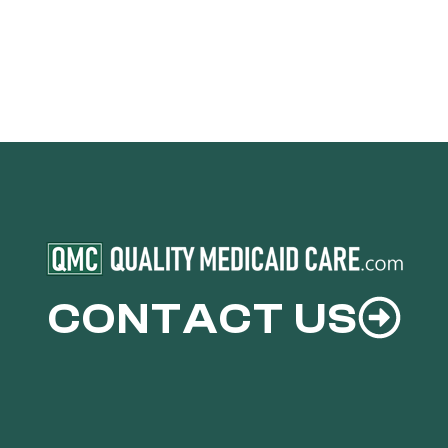
CONTACT US