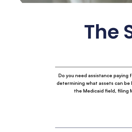
The S
Do you need assistance paying 
determining what assets can be 
the Medicaid field, filin