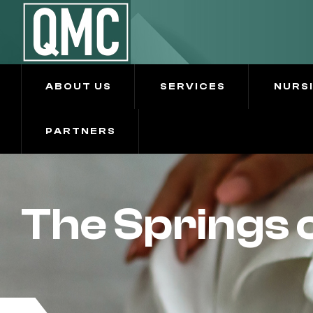
ABOUT US
SERVICES
NURS
PARTNERS
The Springs o