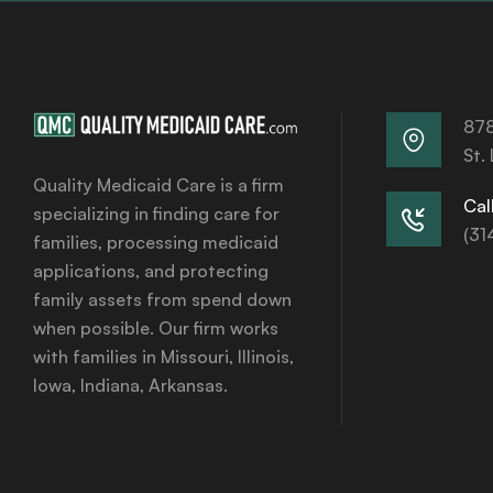
878
St.
Quality Medicaid Care is a firm
Call
specializing in finding care for
(31
families, processing medicaid
applications, and protecting
family assets from spend down
when possible. Our firm works
with families in Missouri, Illinois,
Iowa, Indiana, Arkansas.