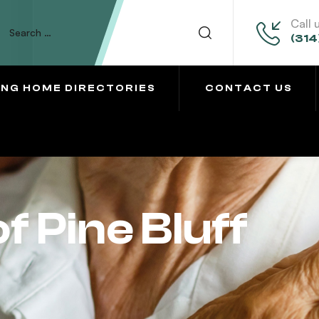
Call 
(314
ING HOME DIRECTORIES
CONTACT US
f Pine Bluff