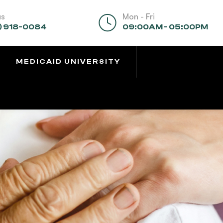
us
Mon - Fri
) 918-0084
09:00AM - 05:00PM
MEDICAID UNIVERSITY