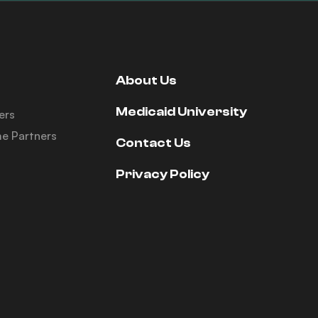
About Us
Medicaid University
ers
e Partners
Contact Us
Privacy Policy