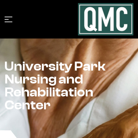
University Park
Nursing and
Rehabilitation
Center