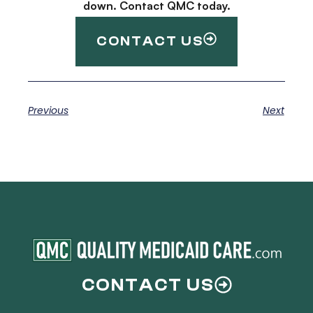
down. Contact QMC today.
CONTACT US
Previous
Next
CONTACT US