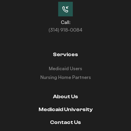
Call:
(314) 918-0084
Services
Medicaid Users
Nursing Home Partners
About Us
Medicaid University
Contact Us