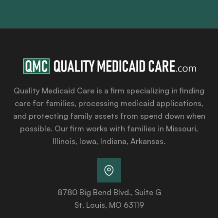
Quality Medicaid Care is a firm specializing in finding
care for families, processing medicaid applications,
and protecting family assets from spend down when
possible. Our firm works with families in Missouri,
Illinois, Iowa, Indiana, Arkansas.
8780 Big Bend Blvd., Suite G
St. Louis, MO 63119