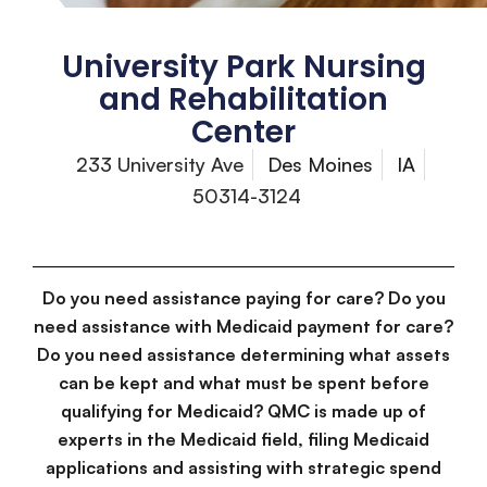
University Park Nursing
and Rehabilitation
Center
233 University Ave
Des Moines
IA
50314-3124
Do you need assistance paying for care? Do you
need assistance with Medicaid payment for care?
Do you need assistance determining what assets
can be kept and what must be spent before
qualifying for Medicaid? QMC is made up of
experts in the Medicaid field, filing Medicaid
applications and assisting with strategic spend