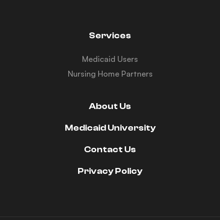
Services
Medicaid Users
Nursing Home Partners
About Us
Medicaid University
Contact Us
Privacy Policy