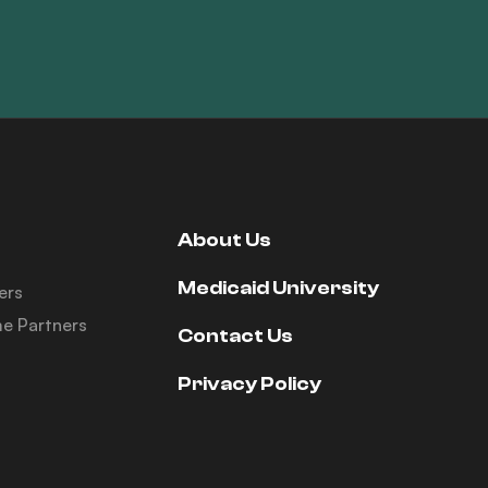
About Us
Medicaid University
ers
e Partners
Contact Us
Privacy Policy