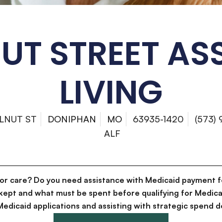
T STREET AS
LIVING
LNUT ST
DONIPHAN
MO
63935-1420
(573)
ALF
for care? Do you need assistance with Medicaid payment f
kept and what must be spent before qualifying for Medica
g Medicaid applications and assisting with strategic spen