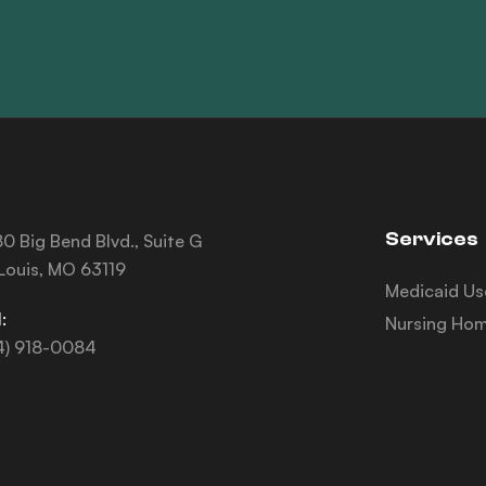
Services
0 Big Bend Blvd., Suite G
 Louis, MO 63119
Medicaid Us
:
Nursing Hom
4) 918-0084