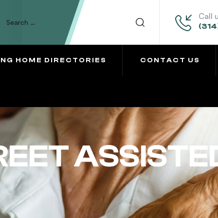
Call 
(314
ING HOME DIRECTORIES
CONTACT US
EET ASSISTED