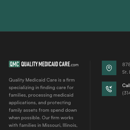
878
St.
Quality Medicaid Care is a firm
Call
specializing in finding care for
(31
families, processing medicaid
applications, and protecting
family assets from spend down
when possible. Our firm works
with families in Missouri, Illinois,