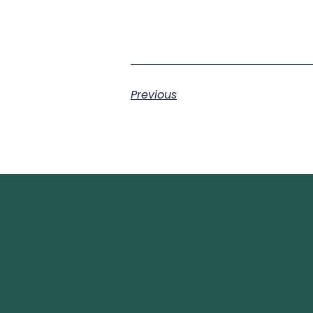
Previous