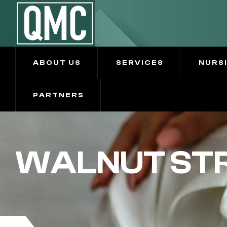
ABOUT US
SERVICES
NURS
PARTNERS
WALNUT STR