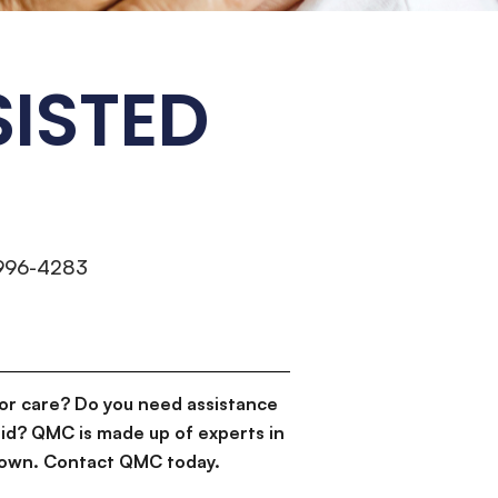
SISTED
 996-4283
or care? Do you need assistance
id? QMC is made up of experts in
d down. Contact QMC today.