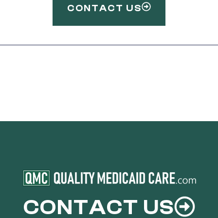
CONTACT US
CONTACT US