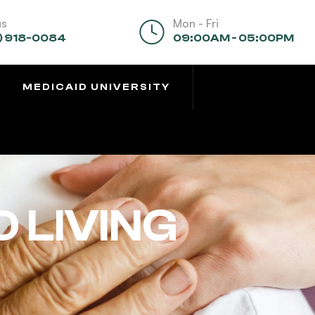
us
Mon - Fri
) 918-0084
09:00AM - 05:00PM
MEDICAID UNIVERSITY
 LIVING