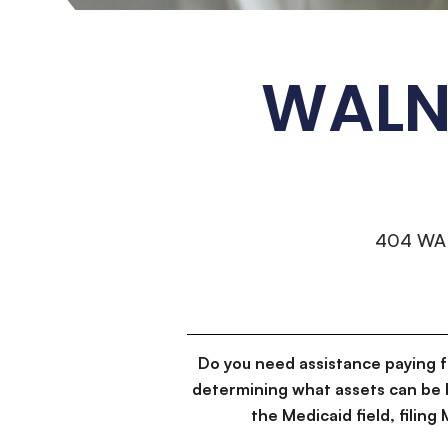
WALNU
404 WA
Do you need assistance paying 
determining what assets can be 
the Medicaid field, filin