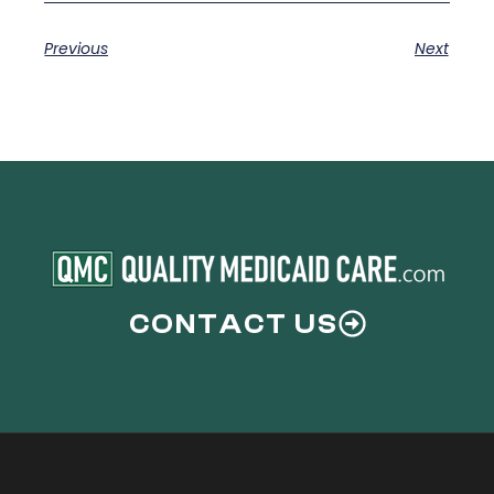
Previous
Next
CONTACT US