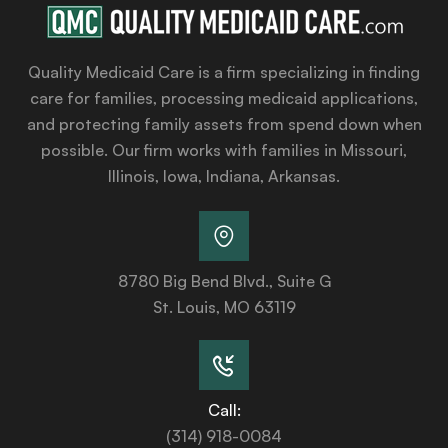
Quality Medicaid Care is a firm specializing in finding
care for families, processing medicaid applications,
and protecting family assets from spend down when
possible. Our firm works with families in Missouri,
Illinois, Iowa, Indiana, Arkansas.
8780 Big Bend Blvd., Suite G
St. Louis, MO 63119
Call:
(314) 918-0084