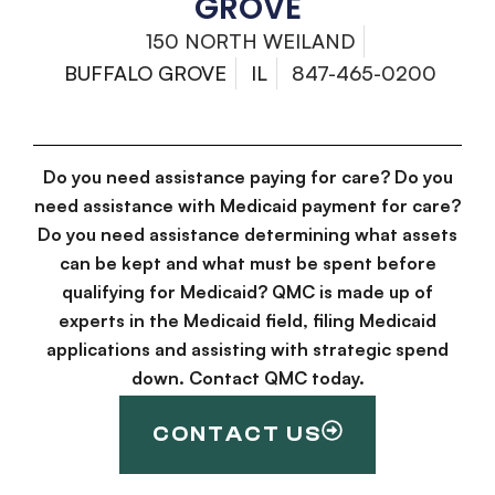
GROVE
150 NORTH WEILAND
BUFFALO GROVE
IL
847-465-0200
Do you need assistance paying for care? Do you
need assistance with Medicaid payment for care?
Do you need assistance determining what assets
can be kept and what must be spent before
qualifying for Medicaid? QMC is made up of
experts in the Medicaid field, filing Medicaid
applications and assisting with strategic spend
down. Contact QMC today.
CONTACT US