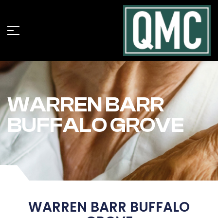
WARREN BARR
BUFFALO GROVE
WARREN BARR BUFFALO