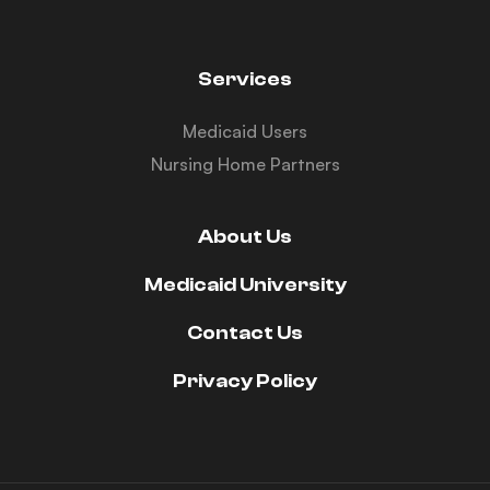
Services
Medicaid Users
Nursing Home Partners
About Us
Medicaid University
Contact Us
Privacy Policy