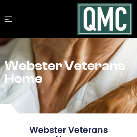
Webster Veterans
Home
Webster Veterans