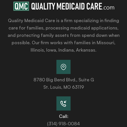
Quality Medicaid Care is a firm specializing in finding
care for families, processing medicaid applications,
and protecting family assets from spend down when
possible. Our firm works with families in Missouri,
Illinois, Iowa, Indiana, Arkansas.
8780 Big Bend Blvd., Suite G
St. Louis, MO 63119
Call:
(314) 918-0084