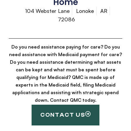
Home
104 Webster Lane
Lonoke
AR
72086
Do you need assistance paying for care? Do you
need assistance with Medicaid payment for care?
Do you need assistance determining what assets
can be kept and what must be spent before
qualifying for Medicaid? QMC is made up of
experts in the Medicaid field, filing Medicaid
applications and assisting with strategic spend
down. Contact QMC today.
CONTACT US