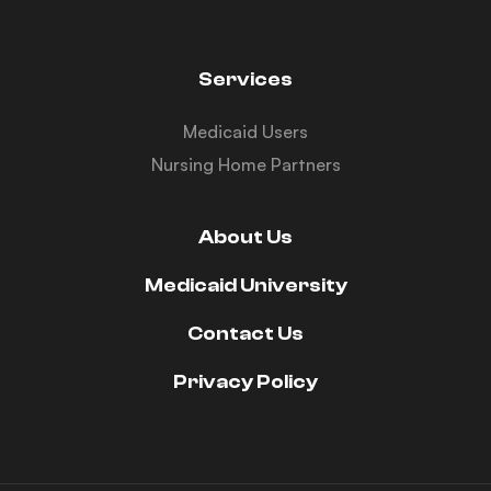
Services
Medicaid Users
Nursing Home Partners
About Us
Medicaid University
Contact Us
Privacy Policy