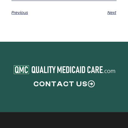
Previous
Next
CONTACT US