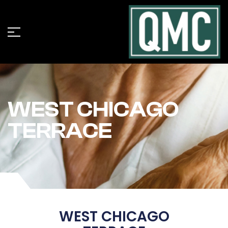
WEST CHICAGO
TERRACE
WEST CHICAGO