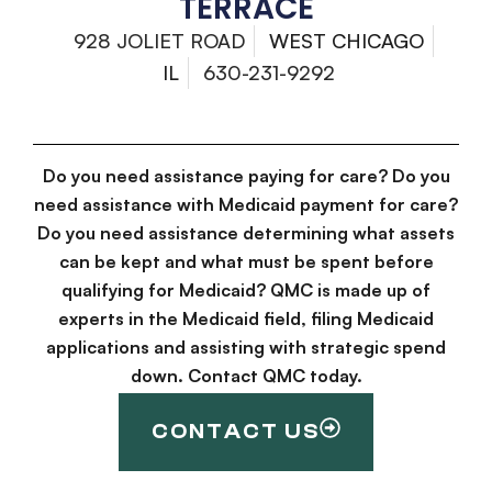
TERRACE
928 JOLIET ROAD
WEST CHICAGO
IL
630-231-9292
Do you need assistance paying for care? Do you
need assistance with Medicaid payment for care?
Do you need assistance determining what assets
can be kept and what must be spent before
qualifying for Medicaid? QMC is made up of
experts in the Medicaid field, filing Medicaid
applications and assisting with strategic spend
down. Contact QMC today.
CONTACT US