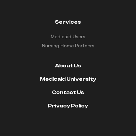
Services
Medicaid Users
Nursing Home Partners
About Us
Medicaid University
Contact Us
Privacy Policy