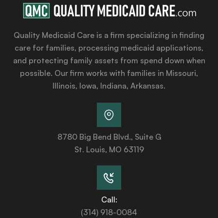
Quality Medicaid Care is a firm specializing in finding
care for families, processing medicaid applications,
and protecting family assets from spend down when
possible. Our firm works with families in Missouri,
Illinois, Iowa, Indiana, Arkansas.
8780 Big Bend Blvd., Suite G
St. Louis, MO 63119
Call:
(314) 918-0084