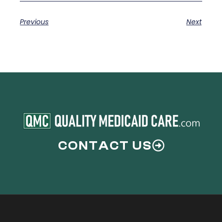
Previous
Next
CONTACT US