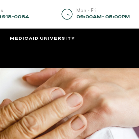
us
Mon - Fri
) 918-0084
09:00AM - 05:00PM
MEDICAID UNIVERSITY