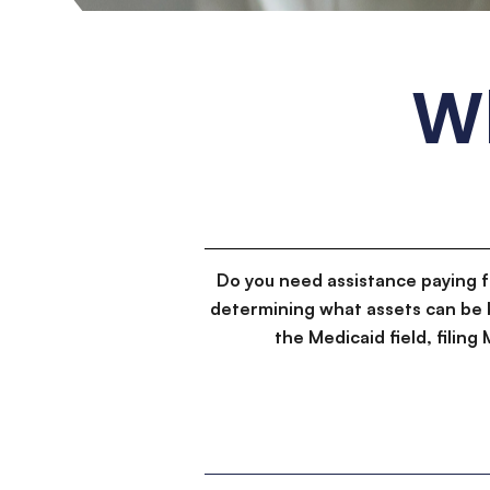
W
Do you need assistance paying 
determining what assets can be 
the Medicaid field, filin