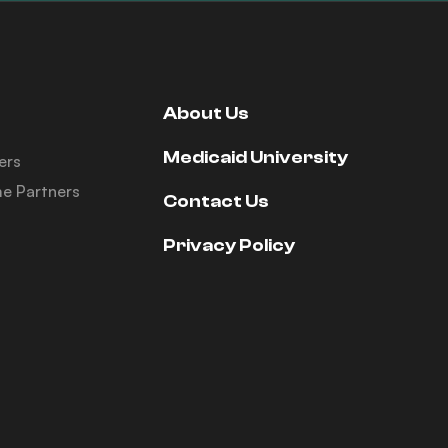
About Us
Medicaid University
ers
e Partners
Contact Us
Privacy Policy