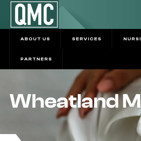
ABOUT US
SERVICES
NURS
PARTNERS
Wheatland M