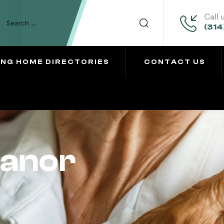
Call 
(314
ING HOME DIRECTORIES
CONTACT US
anor