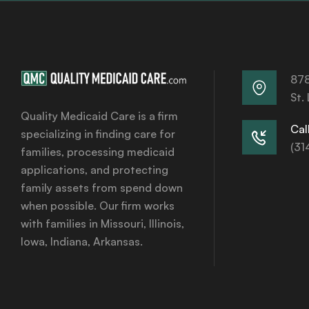
878
St.
Quality Medicaid Care is a firm
Call
specializing in finding care for
(31
families, processing medicaid
applications, and protecting
family assets from spend down
when possible. Our firm works
with families in Missouri, Illinois,
Iowa, Indiana, Arkansas.