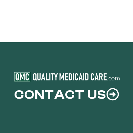
CONTACT US