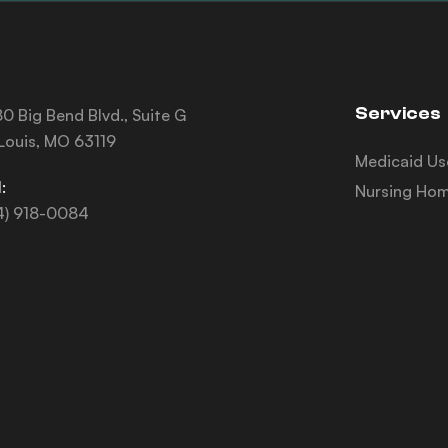
Services
0 Big Bend Blvd., Suite G
 Louis, MO 63119
Medicaid Us
:
Nursing Hom
4) 918-0084