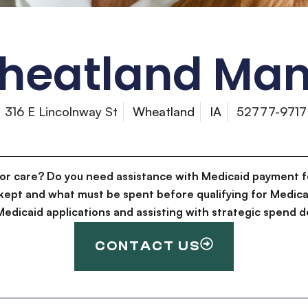
heatland Man
316 E Lincolnway St
Wheatland
IA
52777-9717
for care? Do you need assistance with Medicaid payment f
kept and what must be spent before qualifying for Medica
g Medicaid applications and assisting with strategic spen
CONTACT US