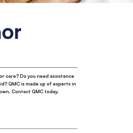
or
or care? Do you need assistance
id? QMC is made up of experts in
d down. Contact QMC today.