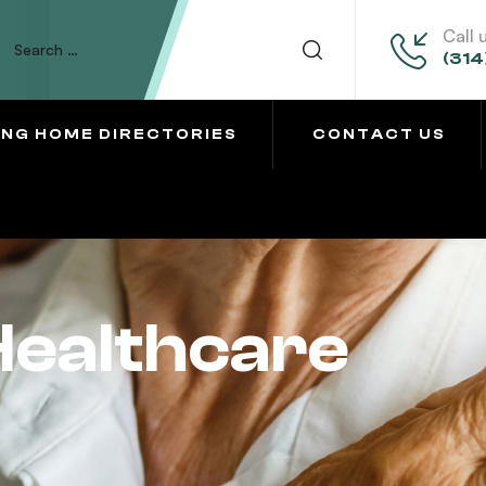
Call 
(314
ING HOME DIRECTORIES
CONTACT US
Healthcare