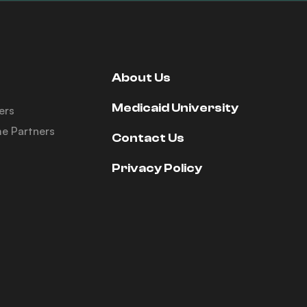
About Us
Medicaid University
ers
e Partners
Contact Us
Privacy Policy