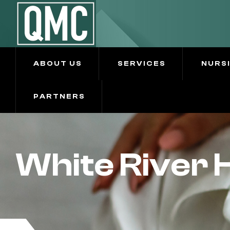
ABOUT US
SERVICES
NURS
PARTNERS
White River 