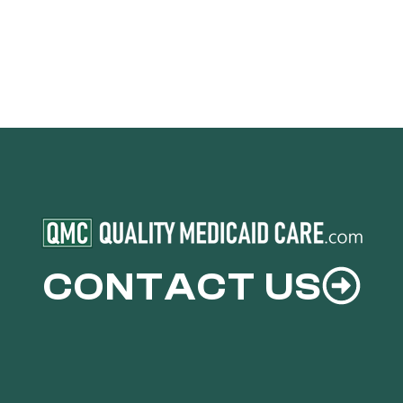
CONTACT US