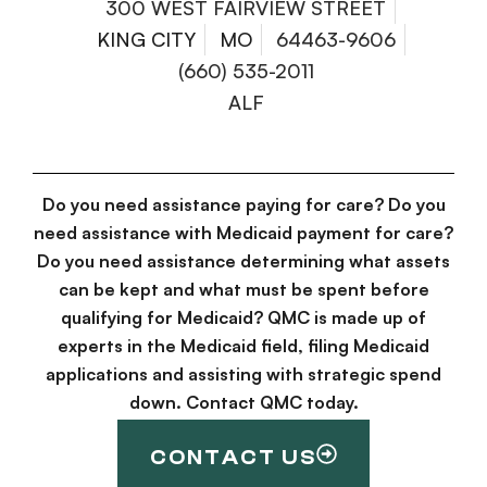
300 WEST FAIRVIEW STREET
KING CITY
MO
64463-9606
(660) 535-2011
ALF
Do you need assistance paying for care? Do you
need assistance with Medicaid payment for care?
Do you need assistance determining what assets
can be kept and what must be spent before
qualifying for Medicaid? QMC is made up of
experts in the Medicaid field, filing Medicaid
applications and assisting with strategic spend
down. Contact QMC today.
CONTACT US