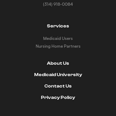
(314) 918-0084
Services
Medicaid Users
Nursing Home Partners
About Us
Medicaid University
Contact Us
Privacy Policy