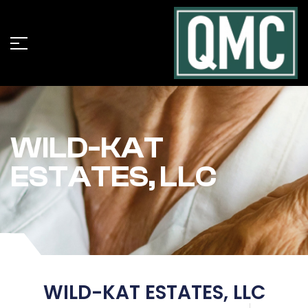
WILD-KAT
ESTATES, LLC
WILD-KAT ESTATES, LLC