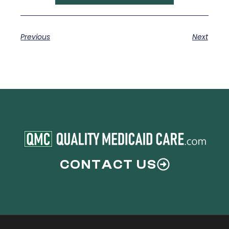
Previous
Next
CONTACT US