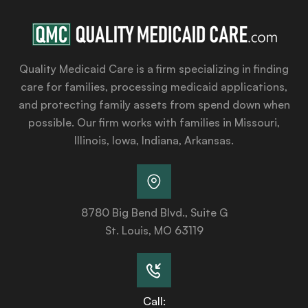
Quality Medicaid Care is a firm specializing in finding
care for families, processing medicaid applications,
and protecting family assets from spend down when
possible. Our firm works with families in Missouri,
Illinois, Iowa, Indiana, Arkansas.
8780 Big Bend Blvd., Suite G
St. Louis, MO 63119
Call: