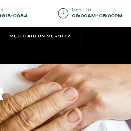
us
Mon - Fri
) 918-0084
09:00AM - 05:00PM
MEDICAID UNIVERSITY
R