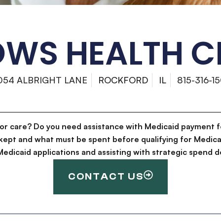
OWS HEALTH C
054 ALBRIGHT LANE
ROCKFORD
IL
815-316-1
for care? Do you need assistance with Medicaid payment f
kept and what must be spent before qualifying for Medica
g Medicaid applications and assisting with strategic spen
CONTACT US