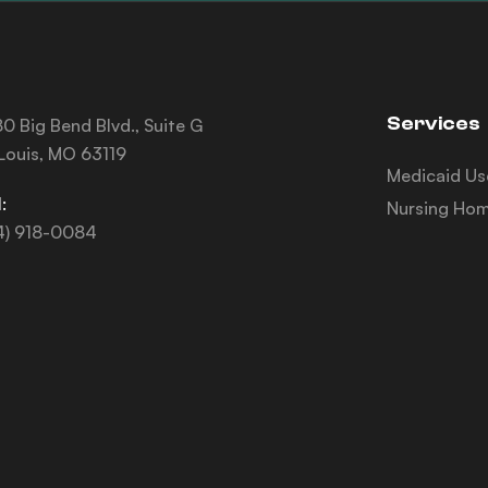
Services
0 Big Bend Blvd., Suite G
 Louis, MO 63119
Medicaid Us
:
Nursing Hom
4) 918-0084