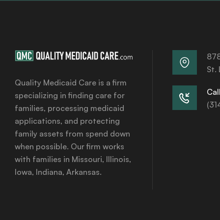
878
St.
Quality Medicaid Care is a firm
Call
specializing in finding care for
(31
families, processing medicaid
applications, and protecting
family assets from spend down
when possible. Our firm works
with families in Missouri, Illinois,
Iowa, Indiana, Arkansas.