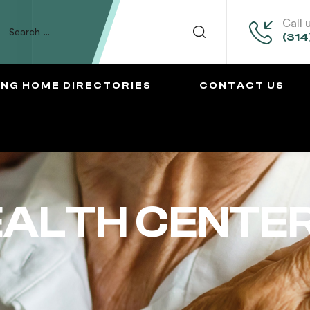
Call 
(314
ING HOME DIRECTORIES
CONTACT US
EALTH CENTE