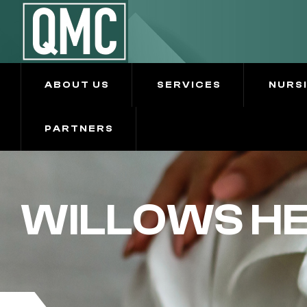
ABOUT US
SERVICES
NURS
PARTNERS
WILLOWS H