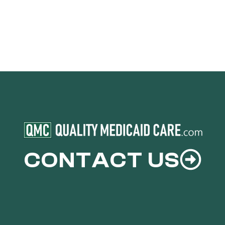
CONTACT US