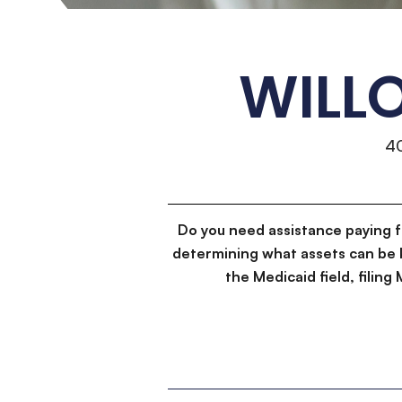
WILL
4
Do you need assistance paying 
determining what assets can be 
the Medicaid field, filin