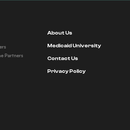
About Us
Medicaid University
ers
e Partners
Contact Us
Privacy Policy