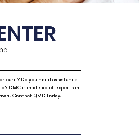
ENTER
500
or care? Do you need assistance
id? QMC is made up of experts in
d down. Contact QMC today.