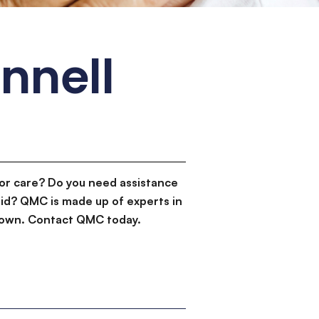
nnell
or care? Do you need assistance
id? QMC is made up of experts in
d down. Contact QMC today.