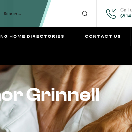
Call 
(314
ING HOME DIRECTORIES
CONTACT US
r Grinnell