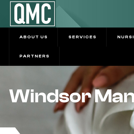
ABOUT US
SERVICES
NURS
PARTNERS
Windsor Mano