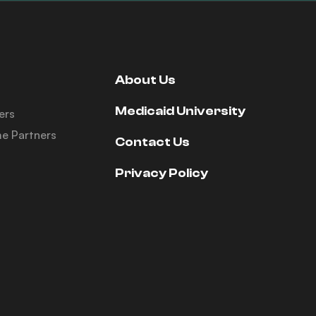
About Us
Medicaid University
ers
e Partners
Contact Us
Privacy Policy