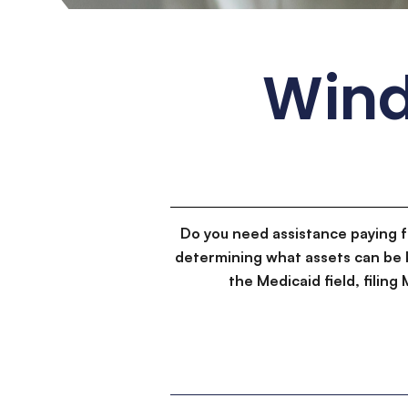
Wind
Do you need assistance paying 
determining what assets can be 
the Medicaid field, filin