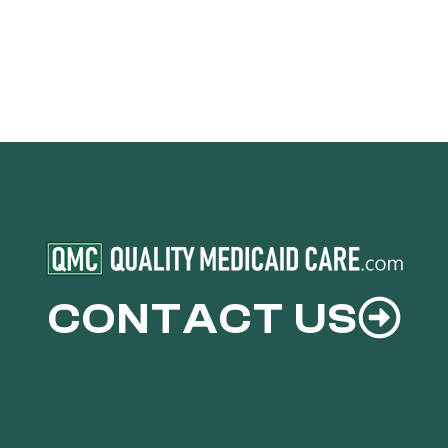
CONTACT US