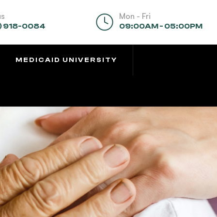
us
Mon - Fri
) 918-0084
09:00AM - 05:00PM
MEDICAID UNIVERSITY