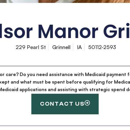
sor Manor Gri
229 Pearl St
Grinnell
IA
50112-2593
for care? Do you need assistance with Medicaid payment f
kept and what must be spent before qualifying for Medica
g Medicaid applications and assisting with strategic spen
CONTACT US