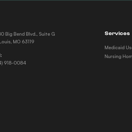
Services
0 Big Bend Blvd., Suite G
 Louis, MO 63119
Medicaid Us
:
Nursing Hom
4) 918-0084