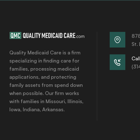
878
St.
Quality Medicaid Care is a firm
Call
specializing in finding care for
(31
families, processing medicaid
applications, and protecting
family assets from spend down
when possible. Our firm works
with families in Missouri, Illinois,
Iowa, Indiana, Arkansas.