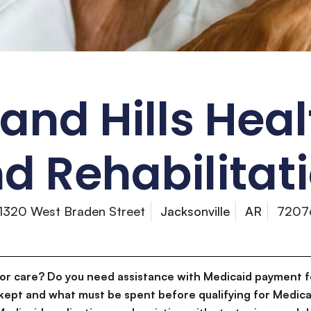
nd Hills Hea
d Rehabilitat
1320 West Braden Street
Jacksonville
AR
7207
for care? Do you need assistance with Medicaid payment f
kept and what must be spent before qualifying for Medica