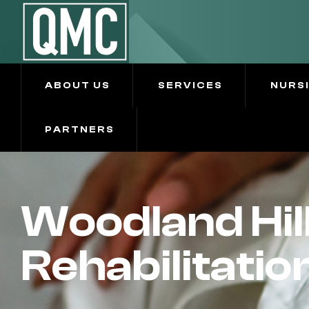
ABOUT US
SERVICES
NURS
PARTNERS
Woodland Hil
Rehabilitatio