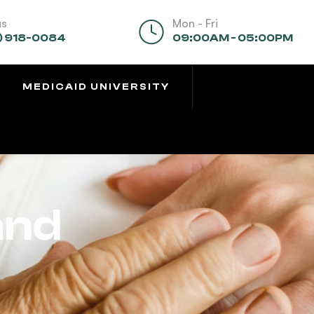
us
Mon - Fri
) 918-0084
09:00AM - 05:00PM
MEDICAID UNIVERSITY
and