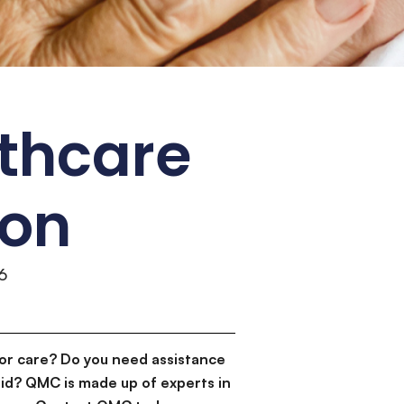
lthcare
ion
6
or care? Do you need assistance
id? QMC is made up of experts in