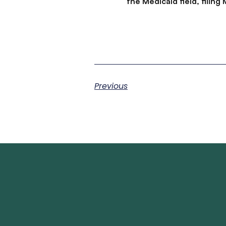
the Medicaid field, filin
Previous