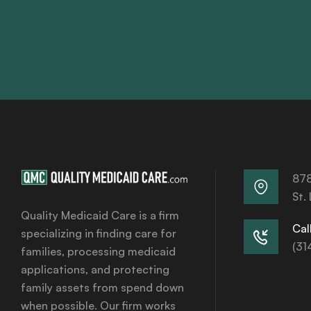
878
St.
Quality Medicaid Care is a firm
Call
specializing in finding care for
(31
families, processing medicaid
applications, and protecting
family assets from spend down
when possible. Our firm works