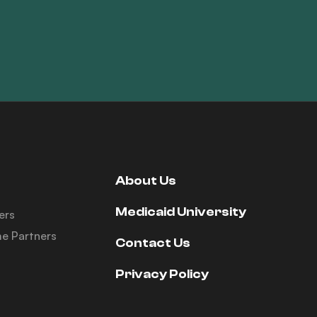
About Us
Medicaid University
ers
e Partners
Contact Us
Privacy Policy