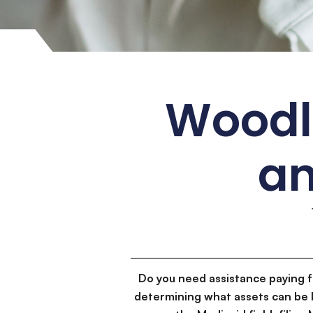
Woodla
an
Do you need assistance paying 
determining what assets can be 