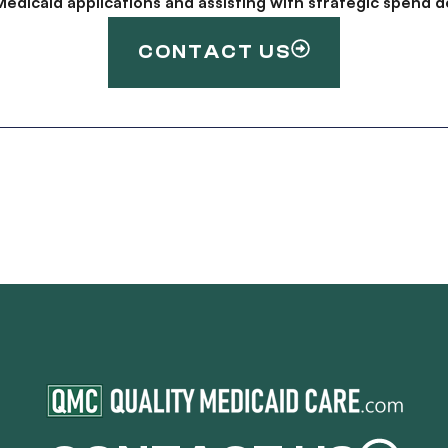
g Medicaid applications and assisting with strategic spen
CONTACT US