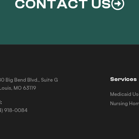
CONTACT US
Services
0 Big Bend Blvd., Suite G
 Louis, MO 63119
Medicaid Us
:
Nursing Hom
4) 918-0084