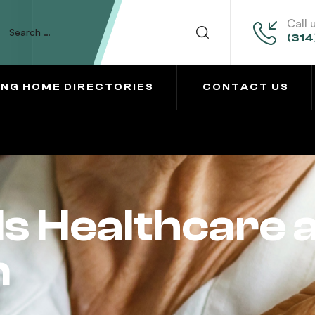
Call 
(314
ING HOME DIRECTORIES
CONTACT US
ls Healthcare 
n