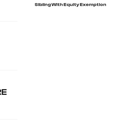
Sibling With Equity Exemption
RE