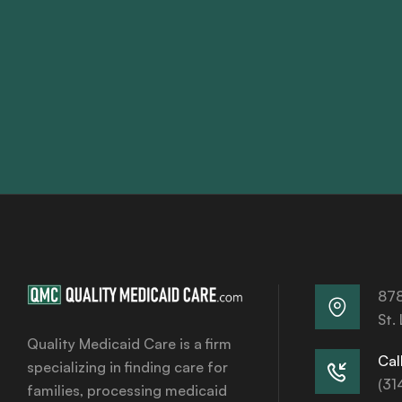
878
St.
Quality Medicaid Care is a firm
Call
specializing in finding care for
(31
families, processing medicaid