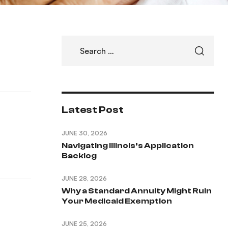
Latest Post
JUNE 30, 2026
Navigating Illinois’s Application
Backlog
JUNE 28, 2026
Why a Standard Annuity Might Ruin
Your Medicaid Exemption
JUNE 25, 2026