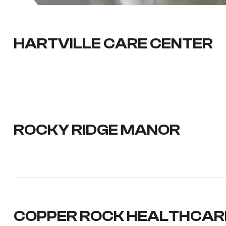
HARTVILLE CARE CENTER
ROCKY RIDGE MANOR
COPPER ROCK HEALTHCAR