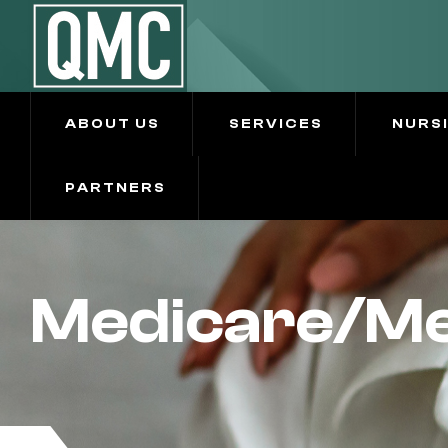
ABOUT US
SERVICES
NURS
PARTNERS
Medicare/Me