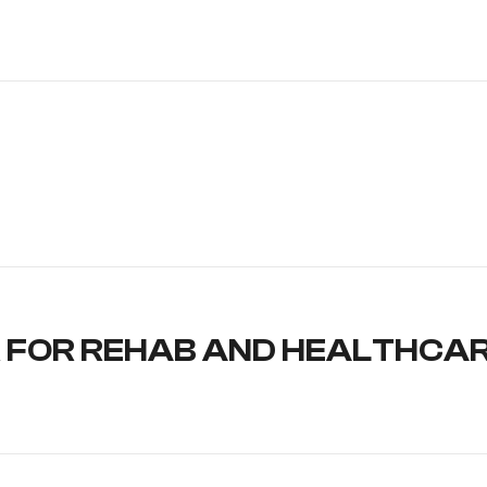
 FOR REHAB AND HEALTHCA