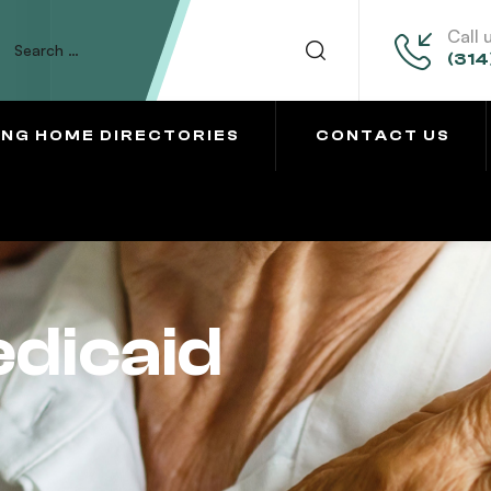
Call 
(314
ING HOME DIRECTORIES
CONTACT US
dicaid