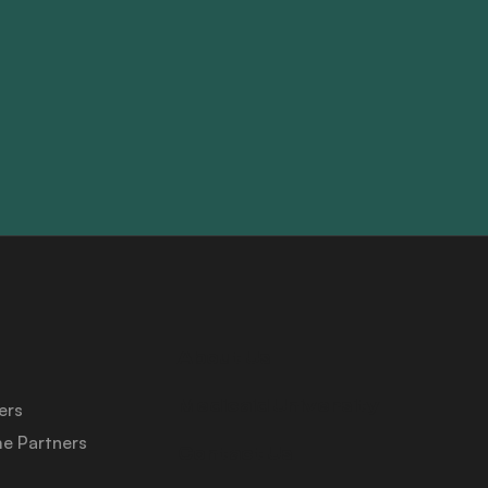
About Us
Medicaid University
ers
e Partners
Contact Us