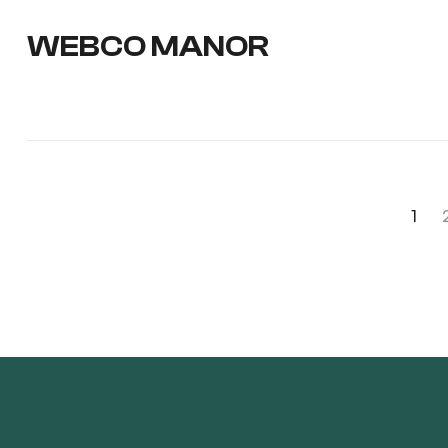
WEBCO MANOR
1