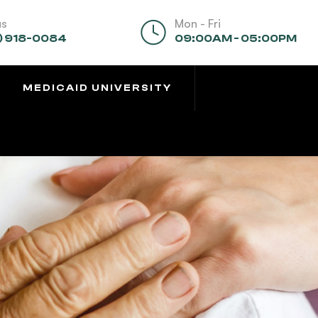
us
Mon - Fri
) 918-0084
09:00AM - 05:00PM
MEDICAID UNIVERSITY