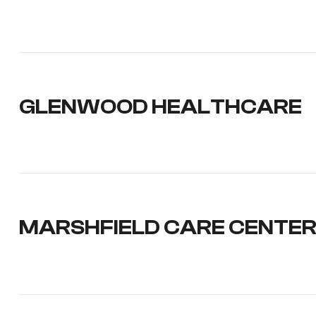
GLENWOOD HEALTHCARE
MARSHFIELD CARE CENTER