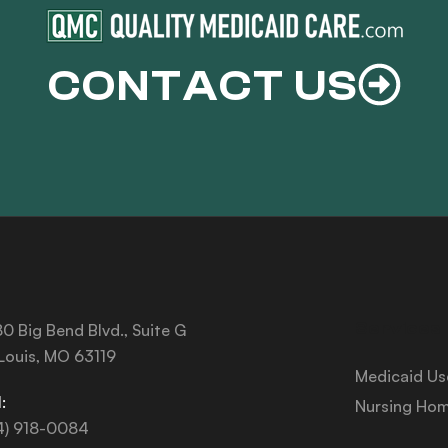
CONTACT US
Services
0 Big Bend Blvd., Suite G
 Louis, MO 63119
Medicaid Us
:
Nursing Hom
4) 918-0084