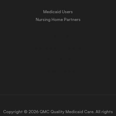
Medicaid Users
Nursing Home Partners
About Us
Medicaid University
Contact Us
Privacy Policy
Copyright © 2026 QMC Quality Medicaid Care. All rights