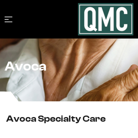
Avoca
Avoca Specialty Care