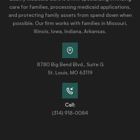
care for families, processing medicaid applications,
and protecting family assets from spend down when
possible. Our firm works with families in Missouri,
Illinois, Iowa, Indiana, Arkansas.
8780 Big Bend Blvd., Suite G
St. Louis, MO 63119
Call:
(314) 918-0084
Services