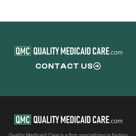
CONTACT US
Quality Medicaid Care is a firm specializing in finding